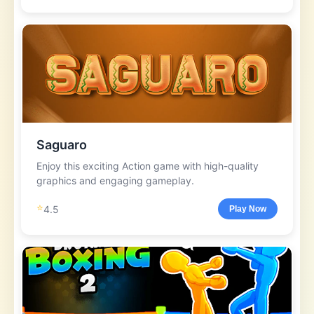
Saguaro
Enjoy this exciting Action game with high-quality
graphics and engaging gameplay.
⭐
4.5
Play Now