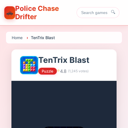
Police Chase
🚗
🔍
Drifter
Home
TenTrix Blast
TenTrix Blast
⭐
4.8
Puzzle
(
1,245
votes)