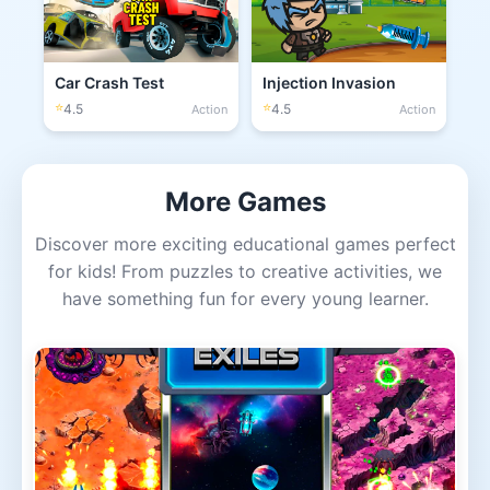
Car Crash Test
Injection Invasion
⭐
⭐
4.5
4.5
Action
Action
More Games
Discover more exciting educational games perfect
for kids! From puzzles to creative activities, we
have something fun for every young learner.