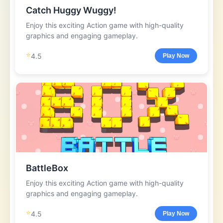
Catch Huggy Wuggy!
Enjoy this exciting Action game with high-quality
graphics and engaging gameplay.
⭐
4.5
Play Now
BattleBox
Enjoy this exciting Action game with high-quality
graphics and engaging gameplay.
⭐
4.5
Play Now