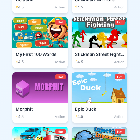
⭐
⭐
4.5
4.5
Action
Action
Hot
Hot
My First 100 Words
Stickman Street Fighting 3D
⭐
⭐
4.5
4.5
Action
Action
Hot
Hot
Morphit
Epic Duck
⭐
⭐
4.5
4.5
Action
Action
Hot
Hot