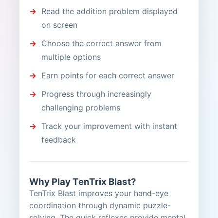
Read the addition problem displayed
on screen
Choose the correct answer from
multiple options
Earn points for each correct answer
Progress through increasingly
challenging problems
Track your improvement with instant
feedback
Why Play TenTrix Blast?
TenTrix Blast improves your hand-eye
coordination through dynamic puzzle-
solving. The quick reflexes provide mental