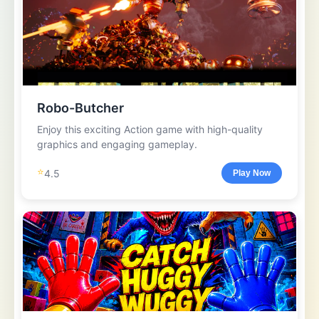
Robo-Butcher
Enjoy this exciting Action game with high-quality
graphics and engaging gameplay.
⭐
4.5
Play Now