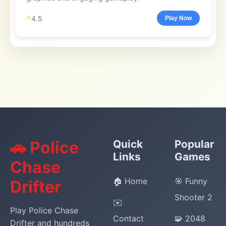
⭐
4.5
Play Now
🚗 Police
Quick
Popular
Links
Games
Chase
🏠 Home
🎯 Funny
Drifter
Shooter 2
✉️
Play Police Chase
Contact
🧩 2048
Drifter and hundreds