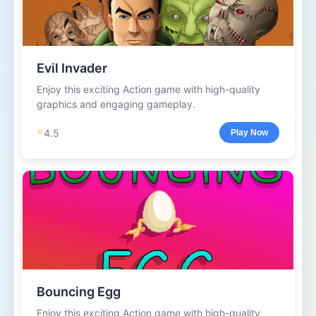
Evil Invader
Enjoy this exciting Action game with high-quality
graphics and engaging gameplay.
⭐
4.5
Play Now
Bouncing Egg
Enjoy this exciting Action game with high-quality