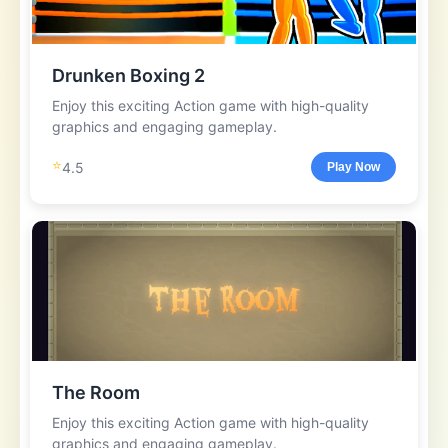
Drunken Boxing 2
Enjoy this exciting Action game with high-quality
graphics and engaging gameplay.
⭐
4.5
Play Now
The Room
Enjoy this exciting Action game with high-quality
graphics and engaging gameplay.