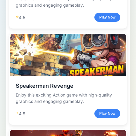
graphics and engaging gameplay.
⭐
4.5
Play Now
Speakerman Revenge
Enjoy this exciting Action game with high-quality
graphics and engaging gameplay.
⭐
4.5
Play Now