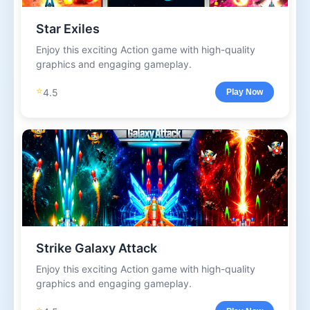
Star Exiles
Enjoy this exciting Action game with high-quality
graphics and engaging gameplay.
⭐
4.5
Play Now
Strike Galaxy Attack
Enjoy this exciting Action game with high-quality
graphics and engaging gameplay.
⭐