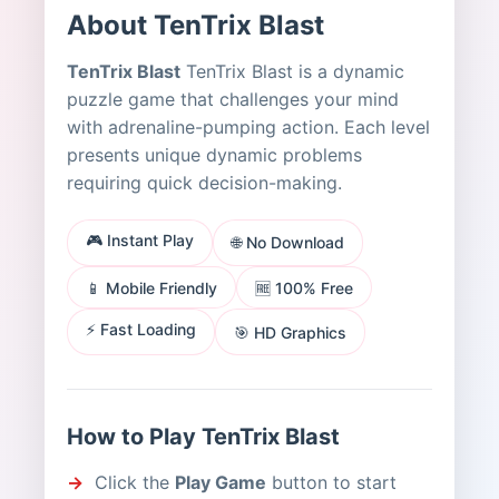
About TenTrix Blast
TenTrix Blast
TenTrix Blast is a dynamic
puzzle game that challenges your mind
with adrenaline-pumping action. Each level
presents unique dynamic problems
requiring quick decision-making.
🎮 Instant Play
🌐 No Download
📱 Mobile Friendly
🆓 100% Free
⚡ Fast Loading
🎯 HD Graphics
How to Play TenTrix Blast
Click the
Play Game
button to start