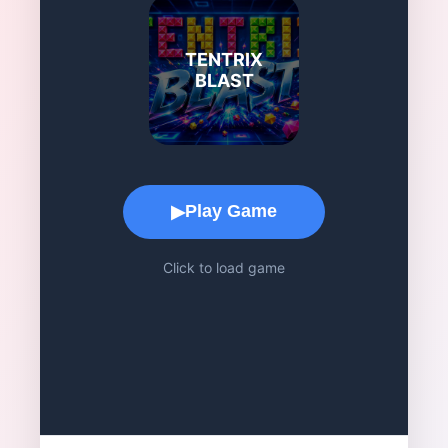
TENTRIX
BLAST
Game Play Area
Play Game
▶
Click to load game