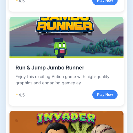
4.5
Play Now
Run & Jump Jumbo Runner
Enjoy this exciting Action game with high-quality
graphics and engaging gameplay.
⭐
4.5
Play Now