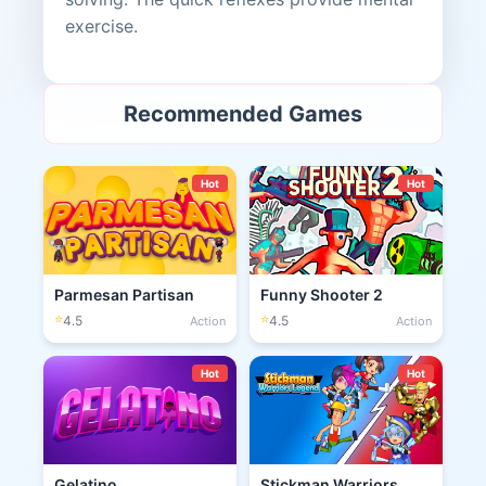
exercise.
Recommended Games
Hot
Hot
Parmesan Partisan
Funny Shooter 2
⭐
⭐
4.5
4.5
Action
Action
Hot
Hot
Gelatino
Stickman Warriors