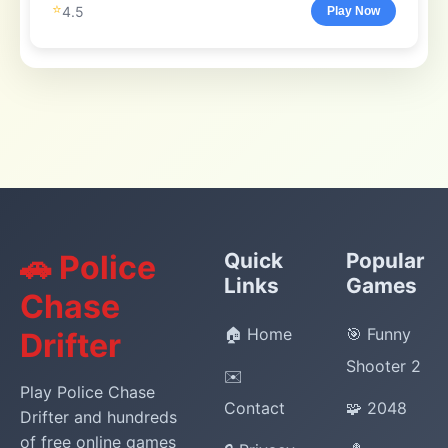
⭐
4.5
Play Now
🚗 Police
Quick
Popular
Links
Games
Chase
🏠 Home
🎯 Funny
Drifter
Shooter 2
✉️
Play Police Chase
Contact
🧩 2048
Drifter and hundreds
of free online games