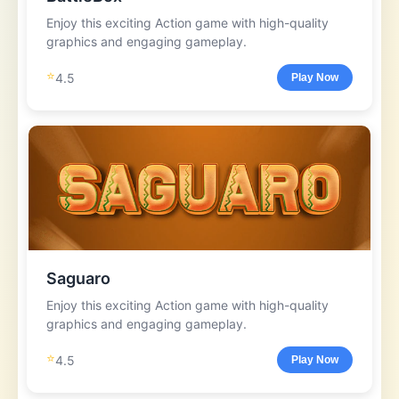
Enjoy this exciting Action game with high-quality
graphics and engaging gameplay.
⭐
4.5
Play Now
Saguaro
Enjoy this exciting Action game with high-quality
graphics and engaging gameplay.
⭐
4.5
Play Now