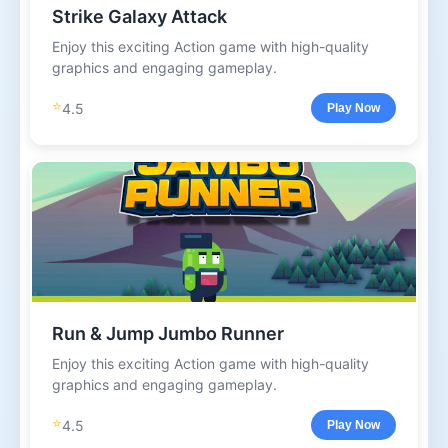
Strike Galaxy Attack
Enjoy this exciting Action game with high-quality
graphics and engaging gameplay.
⭐
4.5
Play Now
Run & Jump Jumbo Runner
Enjoy this exciting Action game with high-quality
graphics and engaging gameplay.
⭐
4.5
Play Now