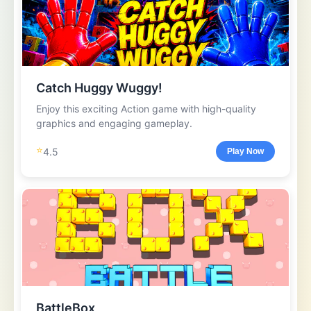
Catch Huggy Wuggy!
Enjoy this exciting Action game with high-quality
graphics and engaging gameplay.
⭐
4.5
Play Now
BattleBox