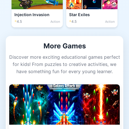
Injection Invasion
Star Exiles
⭐
⭐
4.5
4.5
Action
Action
More Games
Discover more exciting educational games perfect
for kids! From puzzles to creative activities, we
have something fun for every young learner.