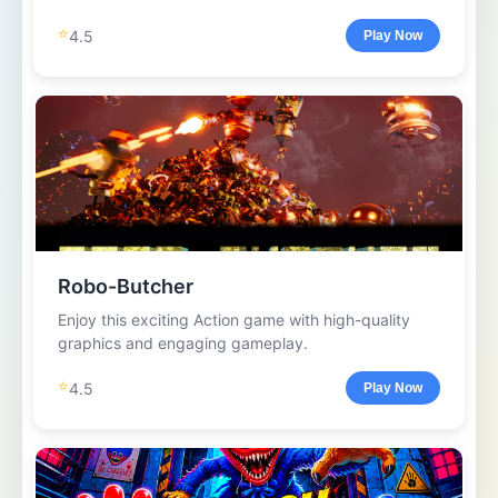
⭐
4.5
Play Now
Robo-Butcher
Enjoy this exciting Action game with high-quality
graphics and engaging gameplay.
⭐
4.5
Play Now