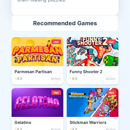
Recommended Games
Hot
Hot
Parmesan Partisan
Funny Shooter 2
⭐
⭐
4.5
4.5
Action
Action
Hot
Hot
Gelatino
Stickman Warriors
⭐
⭐
4.5
4.5
Action
Action