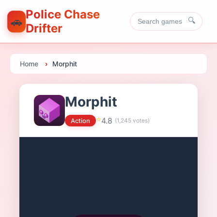
Police Chase
🚗
🔍
Drifter
Home
Morphit
Morphit
⭐
4.8
Action
(
1,245
votes)