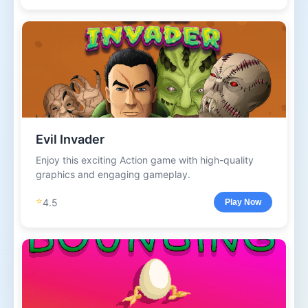
Evil Invader
Enjoy this exciting Action game with high-quality
graphics and engaging gameplay.
⭐
4.5
Play Now