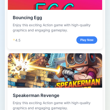
Bouncing Egg
Enjoy this exciting Action game with high-quality
graphics and engaging gameplay.
⭐
4.5
Play Now
Speakerman Revenge
Enjoy this exciting Action game with high-quality
graphics and engaging gameplay.