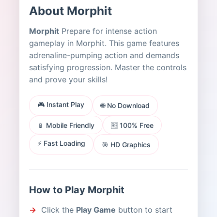
About Morphit
Morphit
Prepare for intense action
gameplay in Morphit. This game features
adrenaline-pumping action and demands
satisfying progression. Master the controls
and prove your skills!
🎮 Instant Play
🌐 No Download
📱 Mobile Friendly
🆓 100% Free
⚡ Fast Loading
🎯 HD Graphics
How to Play Morphit
Click the
Play Game
button to start