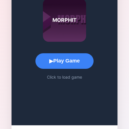
MORPHIT
Game Play Area
Play Game
▶
Click to load game