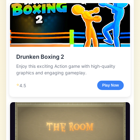
Drunken Boxing 2
Enjoy this exciting Action game with high-quality
graphics and engaging gameplay.
⭐
4.5
Play Now