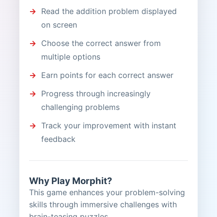
Read the addition problem displayed
on screen
Choose the correct answer from
multiple options
Earn points for each correct answer
Progress through increasingly
challenging problems
Track your improvement with instant
feedback
Why Play Morphit?
This game enhances your problem-solving
skills through immersive challenges with
brain-teasing puzzles.