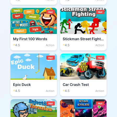
Hot
Hot
My First 100 Words
Stickman Street Fighting 3D
⭐
⭐
4.5
4.5
Action
Action
Hot
Hot
Epic Duck
Car Crash Test
⭐
⭐
4.5
4.5
Action
Action
Hot
Hot