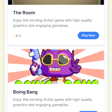
The Room
Enjoy this exciting Action game with high-quality
graphics and engaging gameplay.
⭐
4.5
Play Now
Boing Bang
Enjoy this exciting Action game with high-quality
graphics and engaging gameplay.