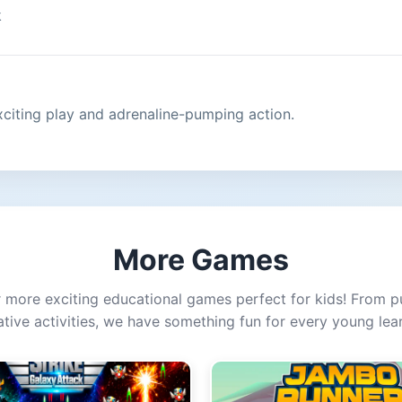
k
exciting play and adrenaline-pumping action.
More Games
 more exciting educational games perfect for kids! From p
ative activities, we have something fun for every young lear