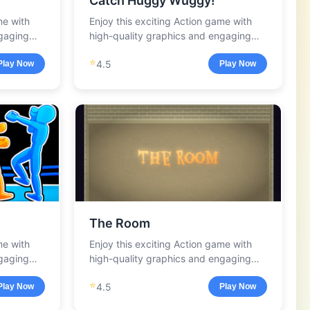
Catch Huggy Wuggy!
me with
Enjoy this exciting Action game with
ngaging
high-quality graphics and engaging
gameplay.
⭐
4.5
Play Now
Play Now
The Room
me with
Enjoy this exciting Action game with
ngaging
high-quality graphics and engaging
gameplay.
⭐
4.5
Play Now
Play Now