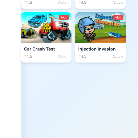
⭐
⭐
4.5
4.5
Action
Action
Hot
Hot
Car Crash Test
Injection Invasion
⭐
⭐
4.5
4.5
Action
Action