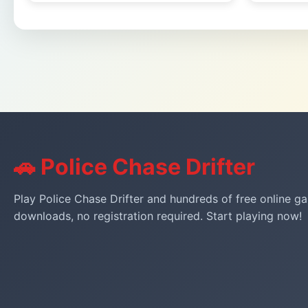
🚗 Police Chase Drifter
Play Police Chase Drifter and hundreds of free online ga
downloads, no registration required. Start playing now!