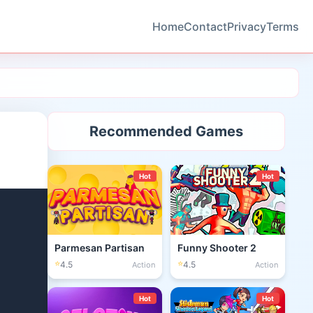
Home
Contact
Privacy
Terms
Recommended Games
Hot
Hot
Parmesan Partisan
Funny Shooter 2
⭐
⭐
4.5
4.5
Action
Action
Hot
Hot