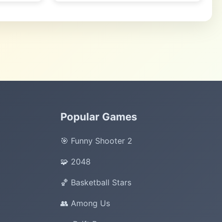
Popular Games
🎯 Funny Shooter 2
🧩 2048
🏀 Basketball Stars
👥 Among Us