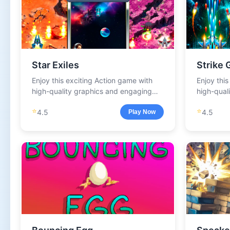
Star Exiles
Strike 
Enjoy this exciting Action game with
Enjoy thi
high-quality graphics and engaging
high-qual
gameplay.
gameplay
⭐
⭐
4.5
4.5
Play Now