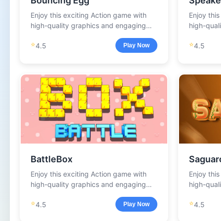
Bouncing Egg
Speake
Enjoy this exciting Action game with
Enjoy thi
high-quality graphics and engaging
high-qual
gameplay.
gameplay
⭐
⭐
4.5
4.5
Play Now
BattleBox
Saguar
Enjoy this exciting Action game with
Enjoy thi
high-quality graphics and engaging
high-qual
gameplay.
gameplay
⭐
⭐
4.5
4.5
Play Now