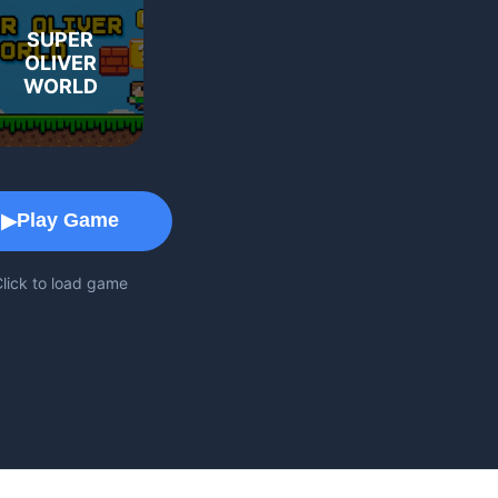
SUPER
OLIVER
WORLD
Game Play Area
Play Game
▶
lick to load game