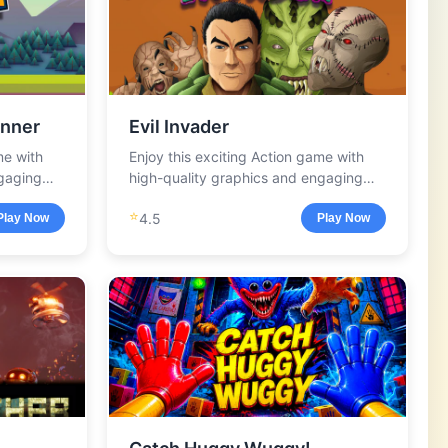
nner
Evil Invader
me with
Enjoy this exciting Action game with
ngaging
high-quality graphics and engaging
gameplay.
⭐
4.5
Play Now
Play Now