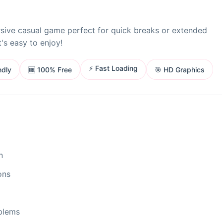
sive casual game perfect for quick breaks or extended
t's easy to enjoy!
⚡ Fast Loading
ndly
🎯 HD Graphics
🆓 100% Free
n
ons
oblems