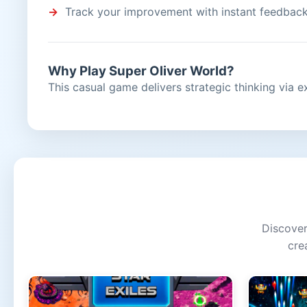
Track your improvement with instant feedbac
Why Play Super Oliver World?
This casual game delivers strategic thinking via 
Discover
cre