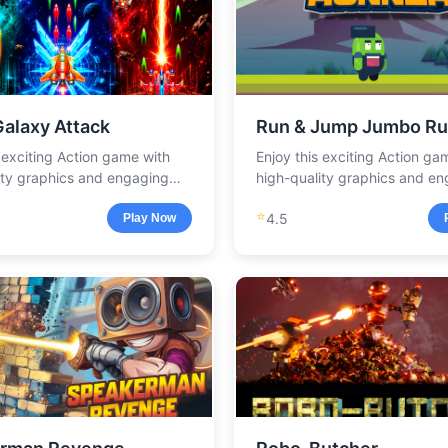
Galaxy Attack
Run & Jump Jumbo Ru
s exciting Action game with
Enjoy this exciting Action ga
ity graphics and engaging
high-quality graphics and e
.
gameplay.
⭐
4.5
Play Now