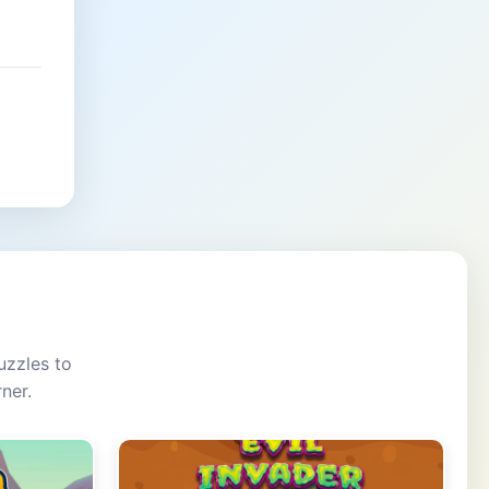
uzzles to
ner.