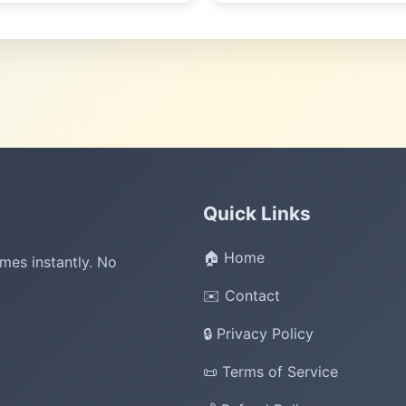
Quick Links
🏠 Home
mes instantly. No
✉️ Contact
🔒 Privacy Policy
📜 Terms of Service