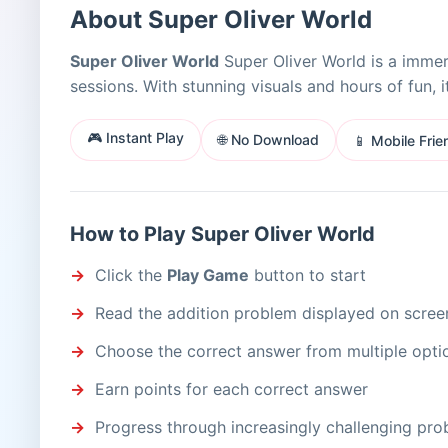
About Super Oliver World
Super Oliver World
Super Oliver World is a immer
sessions. With stunning visuals and hours of fun, i
🎮 Instant Play
🌐 No Download
📱 Mobile Frie
How to Play Super Oliver World
Click the
Play Game
button to start
Read the addition problem displayed on scree
Choose the correct answer from multiple opti
Earn points for each correct answer
Progress through increasingly challenging pr