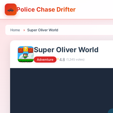
🚗
Police Chase Drifter
Home
Super Oliver World
Super Oliver World
⭐
4.8
Adventure
(
1,245
votes)