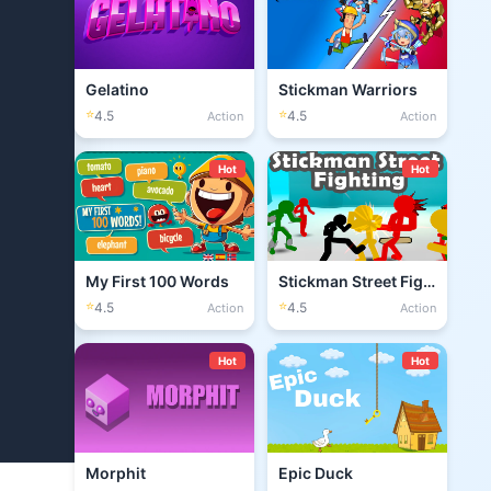
Gelatino
Stickman Warriors
⭐
⭐
4.5
4.5
Action
Action
Hot
Hot
My First 100 Words
Stickman Street Fighting 3D
⭐
⭐
4.5
4.5
Action
Action
Hot
Hot
Morphit
Epic Duck