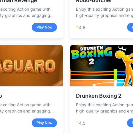
rman Revenge
Robo-Butcher
s exciting Action game with
Enjoy this exciting Action ga
ity graphics and engaging
high-quality graphics and e
.
gameplay.
⭐
4.5
Play Now
o
Drunken Boxing 2
s exciting Action game with
Enjoy this exciting Action ga
ity graphics and engaging
high-quality graphics and e
.
gameplay.
⭐
4.5
Play Now