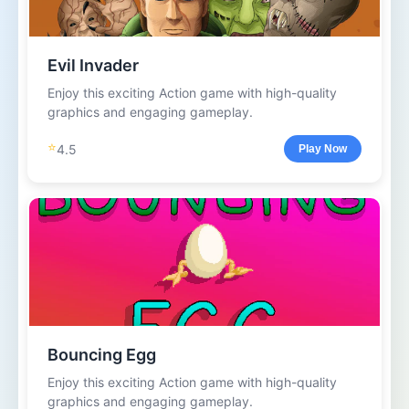
Evil Invader
Enjoy this exciting Action game with high-quality
graphics and engaging gameplay.
⭐
4.5
Play Now
Bouncing Egg
Enjoy this exciting Action game with high-quality
graphics and engaging gameplay.