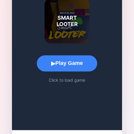
SMART
LOOTER
Game Play Area
Play Game
▶
Click to load game