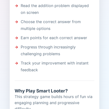
Read the addition problem displayed
on screen
Choose the correct answer from
multiple options
Earn points for each correct answer
Progress through increasingly
challenging problems
Track your improvement with instant
feedback
Why Play Smart Looter?
This strategy game builds hours of fun via
engaging planning and progressive
difficulty.