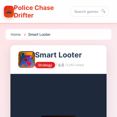
Police Chase
🚗
🔍
Drifter
Home
Smart Looter
Smart Looter
⭐
4.8
Strategy
(
1,245
votes)