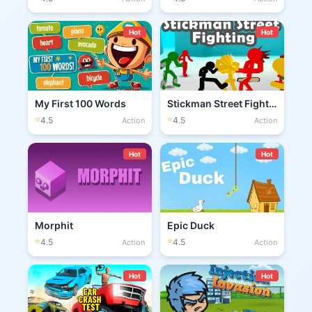
Hot
Hot
My First 100 Words
Stickman Street Fighting 3D
⭐
⭐
4.5
4.5
Action
Action
Hot
Hot
Morphit
Epic Duck
⭐
⭐
4.5
4.5
Action
Action
Hot
Hot