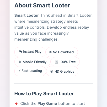
About Smart Looter
Smart Looter
Think ahead in Smart Looter,
where mesmerizing strategy meets
intuitive controls. Develop endless replay
value as you face increasingly
mesmerizing challenges.
🎮 Instant Play
🌐 No Download
📱 Mobile Friendly
🆓 100% Free
⚡ Fast Loading
🎯 HD Graphics
How to Play Smart Looter
Click the
Play Game
button to start