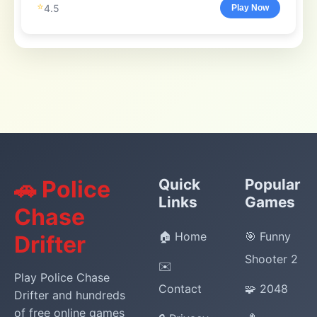
⭐
4.5
Play Now
🚗 Police
Quick
Popular
Links
Games
Chase
🏠 Home
🎯 Funny
Drifter
Shooter 2
✉️
Play Police Chase
Contact
🧩 2048
Drifter and hundreds
of free online games