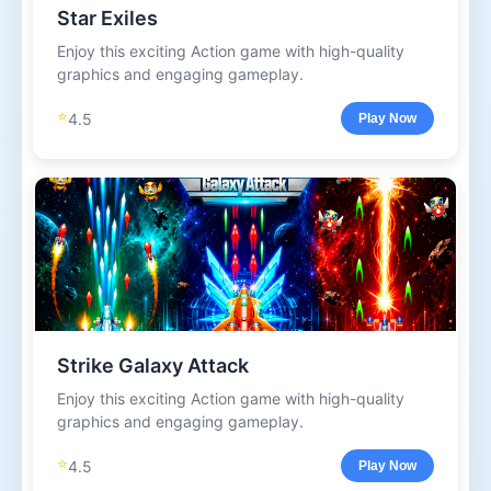
Star Exiles
Enjoy this exciting Action game with high-quality
graphics and engaging gameplay.
⭐
4.5
Play Now
Strike Galaxy Attack
Enjoy this exciting Action game with high-quality
graphics and engaging gameplay.
⭐
4.5
Play Now