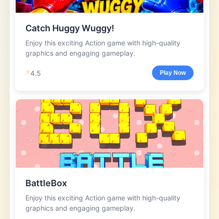
Catch Huggy Wuggy!
Enjoy this exciting Action game with high-quality
graphics and engaging gameplay.
⭐
4.5
Play Now
BattleBox
Enjoy this exciting Action game with high-quality
graphics and engaging gameplay.