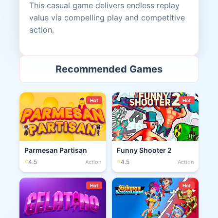
This casual game delivers endless replay
value via compelling play and competitive
action.
Recommended Games
Hot
Hot
Parmesan Partisan
Funny Shooter 2
⭐
⭐
4.5
4.5
Action
Action
Hot
Hot