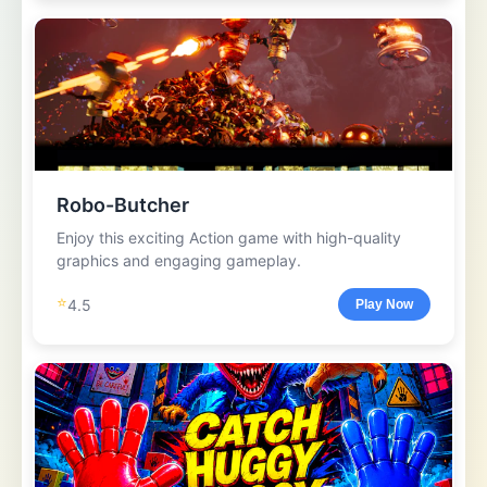
Robo-Butcher
Enjoy this exciting Action game with high-quality
graphics and engaging gameplay.
⭐
4.5
Play Now