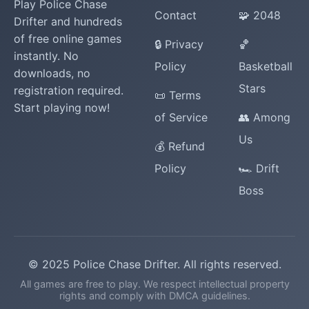
Play Police Chase
Contact
🧩 2048
Drifter and hundreds
of free online games
🔒 Privacy
🏀
instantly. No
Policy
Basketball
downloads, no
Stars
registration required.
📜 Terms
Start playing now!
of Service
👥 Among
Us
💰 Refund
Policy
🏎️ Drift
Boss
© 2025 Police Chase Drifter. All rights reserved.
All games are free to play. We respect intellectual property
rights and comply with DMCA guidelines.