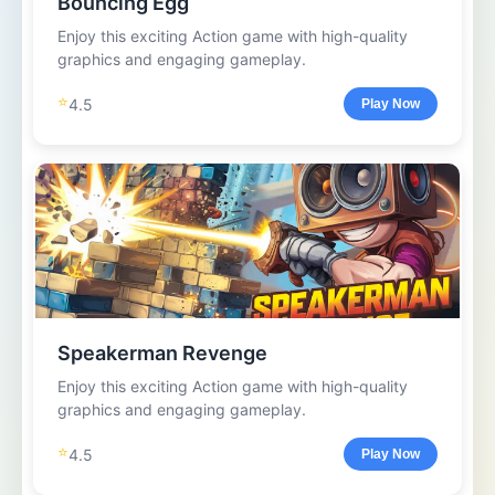
Bouncing Egg
Enjoy this exciting Action game with high-quality
graphics and engaging gameplay.
⭐
4.5
Play Now
Speakerman Revenge
Enjoy this exciting Action game with high-quality
graphics and engaging gameplay.
⭐
4.5
Play Now