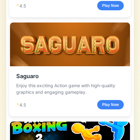
⭐
4.5
Play Now
Saguaro
Enjoy this exciting Action game with high-quality
graphics and engaging gameplay.
⭐
4.5
Play Now