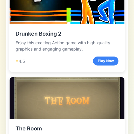
Drunken Boxing 2
Enjoy this exciting Action game with high-quality
graphics and engaging gameplay.
⭐
4.5
Play Now
The Room