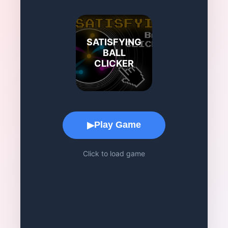
SATISFYING
BALL
CLICKER
Game Play Area
Play Game
▶
Click to load game