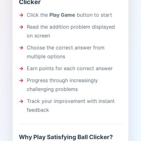
Clicker
Click the
Play Game
button to start
Read the addition problem displayed
on screen
Choose the correct answer from
multiple options
Earn points for each correct answer
Progress through increasingly
challenging problems
Track your improvement with instant
feedback
Why Play Satisfying Ball Clicker?