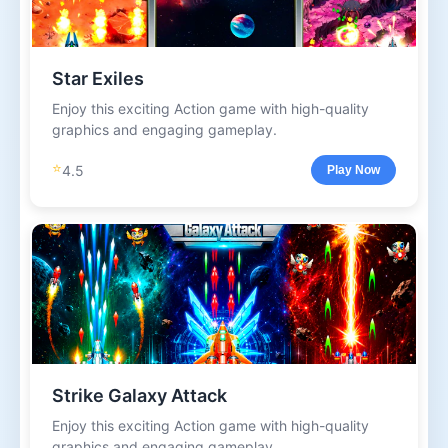
Star Exiles
Enjoy this exciting Action game with high-quality
graphics and engaging gameplay.
⭐
4.5
Play Now
Strike Galaxy Attack
Enjoy this exciting Action game with high-quality
graphics and engaging gameplay.