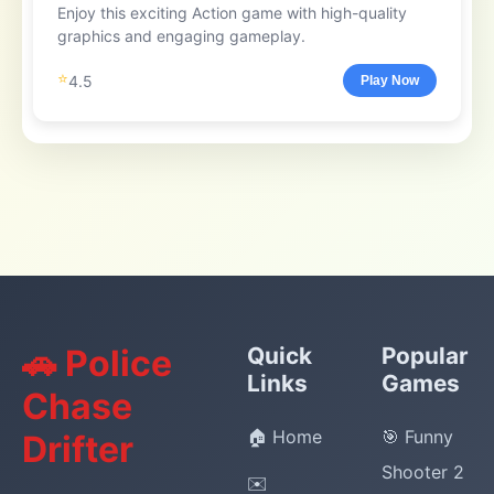
Enjoy this exciting Action game with high-quality
graphics and engaging gameplay.
⭐
4.5
Play Now
🚗 Police
Quick
Popular
Links
Games
Chase
🏠 Home
🎯 Funny
Drifter
Shooter 2
✉️