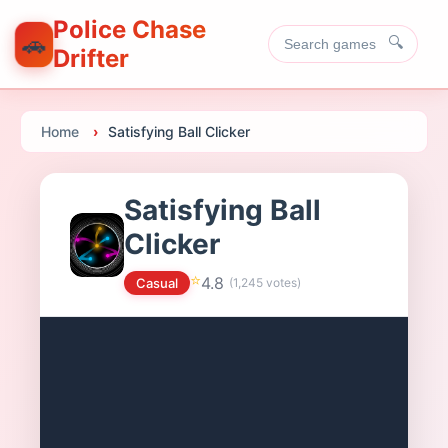
Police Chase
🚗
🔍
Drifter
Home
Satisfying Ball Clicker
Satisfying Ball
Clicker
⭐
4.8
Casual
(
1,245
votes)