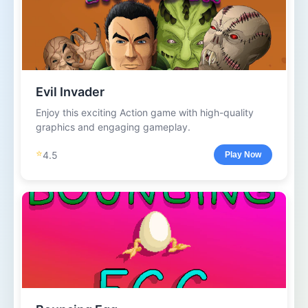
Evil Invader
Enjoy this exciting Action game with high-quality
graphics and engaging gameplay.
⭐
4.5
Play Now