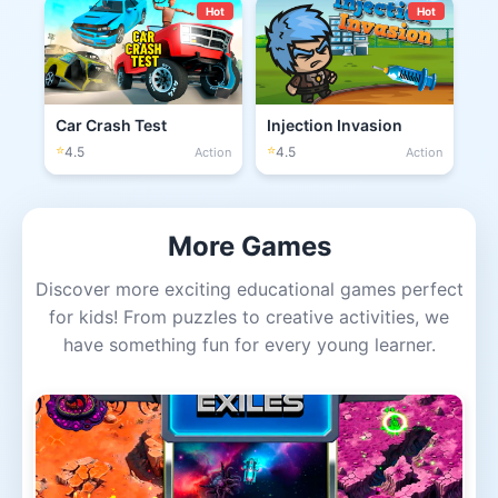
Hot
Hot
Car Crash Test
Injection Invasion
⭐
⭐
4.5
4.5
Action
Action
More Games
Discover more exciting educational games perfect
for kids! From puzzles to creative activities, we
have something fun for every young learner.