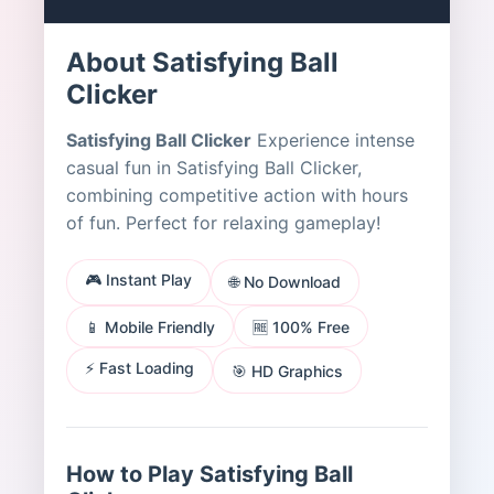
About Satisfying Ball
Clicker
Satisfying Ball Clicker
Experience intense
casual fun in Satisfying Ball Clicker,
combining competitive action with hours
of fun. Perfect for relaxing gameplay!
🎮 Instant Play
🌐 No Download
📱 Mobile Friendly
🆓 100% Free
⚡ Fast Loading
🎯 HD Graphics
How to Play Satisfying Ball