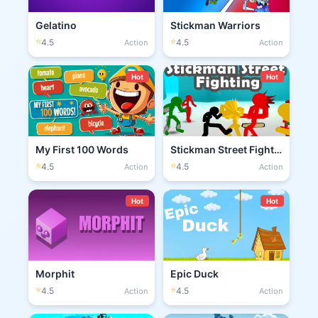
Gelatino
Stickman Warriors
⭐
⭐
4.5
4.5
Action
Action
Hot
Hot
My First 100 Words
Stickman Street Fighting 3D
⭐
⭐
4.5
4.5
Action
Action
Hot
Hot
Morphit
Epic Duck
⭐
⭐
4.5
4.5
Action
Action