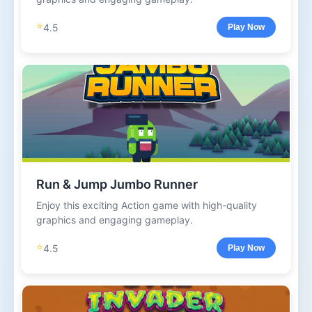
⭐
4.5
Play Now
Run & Jump Jumbo Runner
Enjoy this exciting Action game with high-quality
graphics and engaging gameplay.
⭐
4.5
Play Now