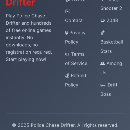
Drifter
Shooter 2
✉️
Play Police Chase
Contact
🧩 2048
Drifter and hundreds
of free online games
🔒 Privacy
🏀
instantly. No
Policy
Basketball
downloads, no
Stars
registration required.
📜 Terms
Start playing now!
of Service
👥 Among
Us
💰 Refund
Policy
🏎️ Drift
Boss
© 2025 Police Chase Drifter. All rights reserved.