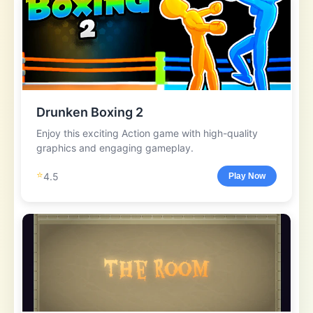
Drunken Boxing 2
Enjoy this exciting Action game with high-quality
graphics and engaging gameplay.
⭐
4.5
Play Now