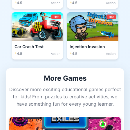
⭐
⭐
4.5
4.5
Action
Action
Hot
Hot
Car Crash Test
Injection Invasion
⭐
⭐
4.5
4.5
Action
Action
More Games
Discover more exciting educational games perfect
for kids! From puzzles to creative activities, we
have something fun for every young learner.