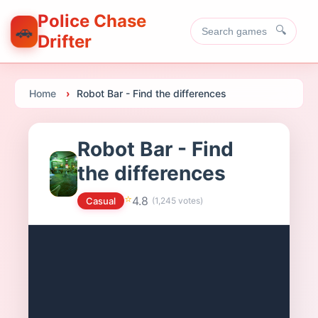
Police Chase
🚗
🔍
Drifter
Home
Robot Bar - Find the differences
Robot Bar - Find
the differences
⭐
4.8
Casual
(
1,245
votes)