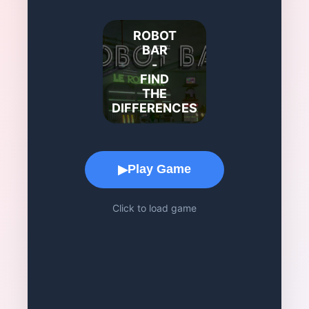
ROBOT
BAR
-
FIND
THE
DIFFERENCES
Game Play Area
Play Game
▶
Click to load game