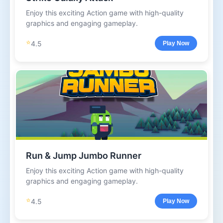
Enjoy this exciting Action game with high-quality
graphics and engaging gameplay.
⭐
4.5
Play Now
Run & Jump Jumbo Runner
Enjoy this exciting Action game with high-quality
graphics and engaging gameplay.
⭐
4.5
Play Now