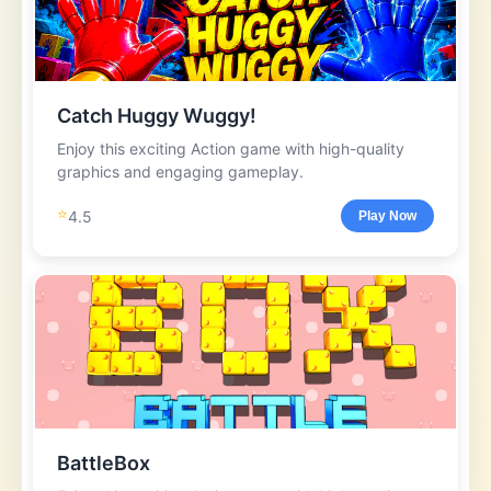
Catch Huggy Wuggy!
Enjoy this exciting Action game with high-quality
graphics and engaging gameplay.
⭐
4.5
Play Now
BattleBox