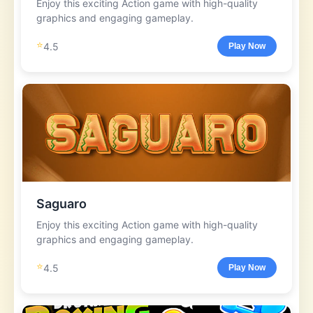
Enjoy this exciting Action game with high-quality
graphics and engaging gameplay.
⭐
4.5
Play Now
Saguaro
Enjoy this exciting Action game with high-quality
graphics and engaging gameplay.
⭐
4.5
Play Now