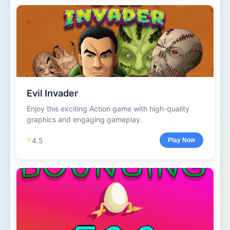
Evil Invader
Enjoy this exciting Action game with high-quality
graphics and engaging gameplay.
⭐
4.5
Play Now