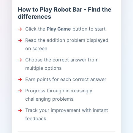
How to Play Robot Bar - Find the
differences
Click the
Play Game
button to start
Read the addition problem displayed
on screen
Choose the correct answer from
multiple options
Earn points for each correct answer
Progress through increasingly
challenging problems
Track your improvement with instant
feedback