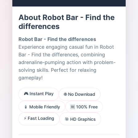
About Robot Bar - Find the
differences
Robot Bar - Find the differences
Experience engaging casual fun in Robot
Bar - Find the differences, combining
adrenaline-pumping action with problem-
solving skills. Perfect for relaxing
gameplay!
🎮 Instant Play
🌐 No Download
📱 Mobile Friendly
🆓 100% Free
⚡ Fast Loading
🎯 HD Graphics