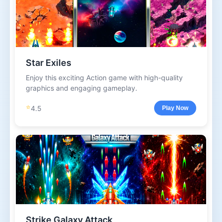
Star Exiles
Enjoy this exciting Action game with high-quality
graphics and engaging gameplay.
⭐
4.5
Play Now
Strike Galaxy Attack