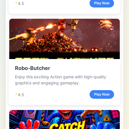
⭐
4.5
Play Now
Robo-Butcher
Enjoy this exciting Action game with high-quality
graphics and engaging gameplay.
⭐
4.5
Play Now