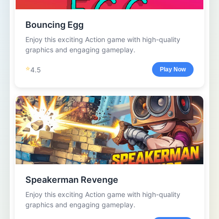
Bouncing Egg
Enjoy this exciting Action game with high-quality
graphics and engaging gameplay.
⭐
4.5
Play Now
Speakerman Revenge
Enjoy this exciting Action game with high-quality
graphics and engaging gameplay.