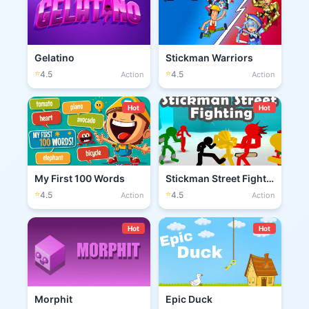
Gelatino
Stickman Warriors
⭐
⭐
4.5
4.5
Action
Action
Hot
Hot
My First 100 Words
Stickman Street Fighting 3D
⭐
⭐
4.5
4.5
Action
Action
Hot
Hot
Morphit
Epic Duck