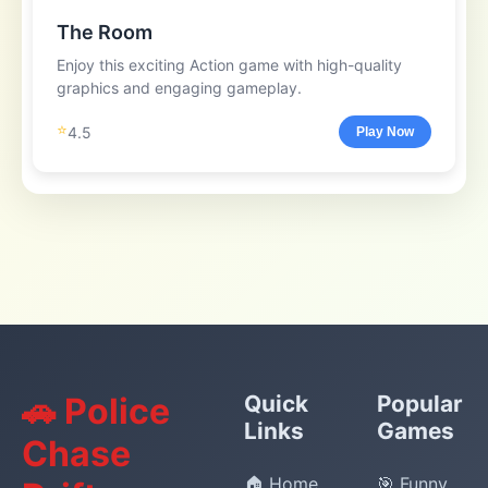
The Room
Enjoy this exciting Action game with high-quality
graphics and engaging gameplay.
⭐
4.5
Play Now
🚗 Police
Quick
Popular
Links
Games
Chase
🏠 Home
🎯 Funny