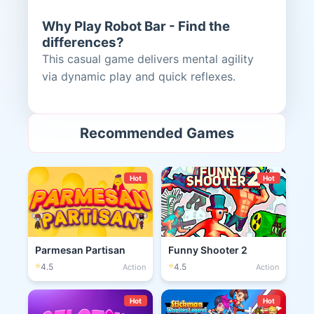
Why Play Robot Bar - Find the
differences?
This casual game delivers mental agility
via dynamic play and quick reflexes.
Recommended Games
Hot
Hot
Parmesan Partisan
Funny Shooter 2
⭐
⭐
4.5
4.5
Action
Action
Hot
Hot