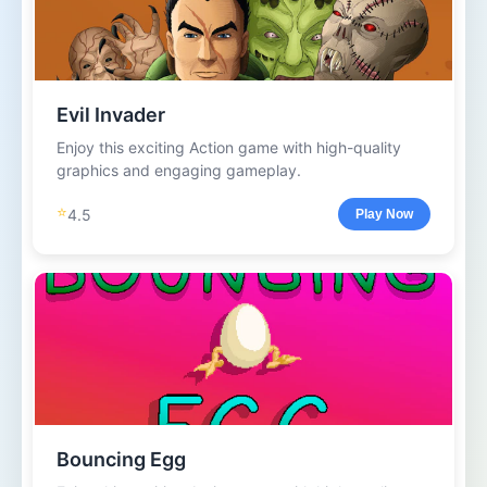
Evil Invader
Enjoy this exciting Action game with high-quality
graphics and engaging gameplay.
⭐
4.5
Play Now
Bouncing Egg