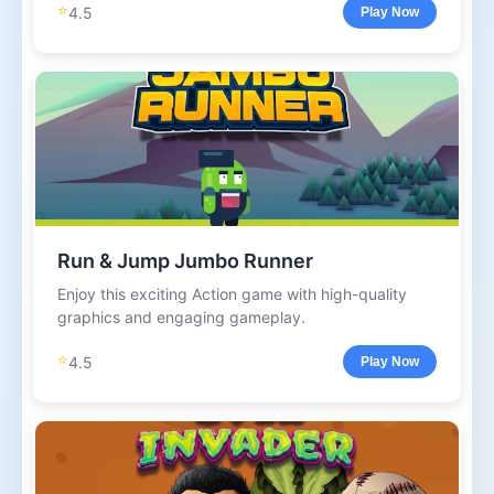
⭐
4.5
Play Now
Run & Jump Jumbo Runner
Enjoy this exciting Action game with high-quality
graphics and engaging gameplay.
⭐
4.5
Play Now