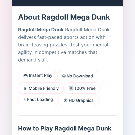
About Ragdoll Mega Dunk
Ragdoll Mega Dunk
Ragdoll Mega Dunk
delivers fast-paced sports action with
brain-teasing puzzles. Test your mental
agility in competitive matches that
demand skill.
🎮 Instant Play
🌐 No Download
📱 Mobile Friendly
🆓 100% Free
⚡ Fast Loading
🎯 HD Graphics
How to Play Ragdoll Mega Dunk