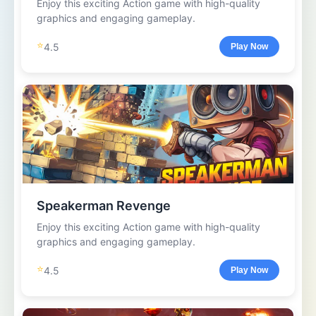
Enjoy this exciting Action game with high-quality
graphics and engaging gameplay.
⭐
4.5
Play Now
Speakerman Revenge
Enjoy this exciting Action game with high-quality
graphics and engaging gameplay.
⭐
4.5
Play Now