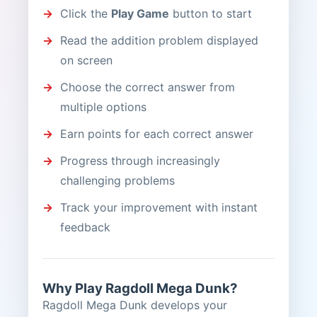
Click the
Play Game
button to start
Read the addition problem displayed
on screen
Choose the correct answer from
multiple options
Earn points for each correct answer
Progress through increasingly
challenging problems
Track your improvement with instant
feedback
Why Play Ragdoll Mega Dunk?
Ragdoll Mega Dunk develops your