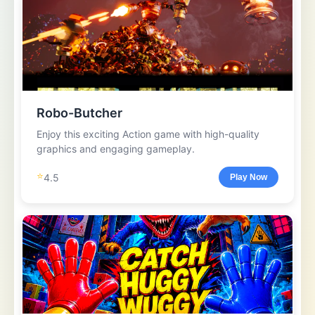
Robo-Butcher
Enjoy this exciting Action game with high-quality
graphics and engaging gameplay.
⭐
4.5
Play Now