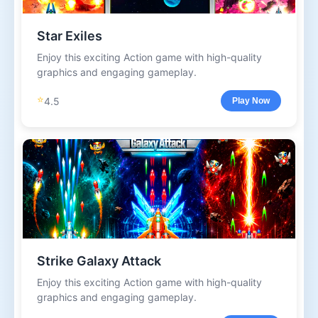
Star Exiles
Enjoy this exciting Action game with high-quality
graphics and engaging gameplay.
⭐
4.5
Play Now
Strike Galaxy Attack
Enjoy this exciting Action game with high-quality
graphics and engaging gameplay.