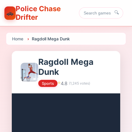
Police Chase
🚗
🔍
Drifter
Home
Ragdoll Mega Dunk
Ragdoll Mega
Dunk
⭐
4.8
Sports
(
1,245
votes)