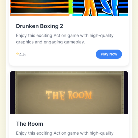
Drunken Boxing 2
Enjoy this exciting Action game with high-quality
graphics and engaging gameplay.
⭐
4.5
Play Now
The Room
Enjoy this exciting Action game with high-quality