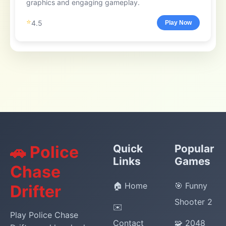
graphics and engaging gameplay.
⭐
4.5
Play Now
🚗 Police
Quick
Popular
Links
Games
Chase
🏠 Home
🎯 Funny
Drifter
Shooter 2
✉️
Play Police Chase
Contact
🧩 2048