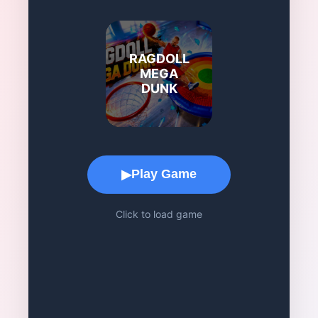
RAGDOLL
MEGA
DUNK
Game Play Area
Play Game
▶
Click to load game