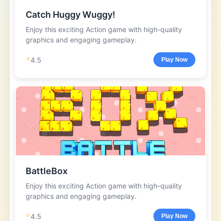
Catch Huggy Wuggy!
Enjoy this exciting Action game with high-quality
graphics and engaging gameplay.
⭐
4.5
Play Now
BattleBox
Enjoy this exciting Action game with high-quality
graphics and engaging gameplay.
⭐
4.5
Play Now