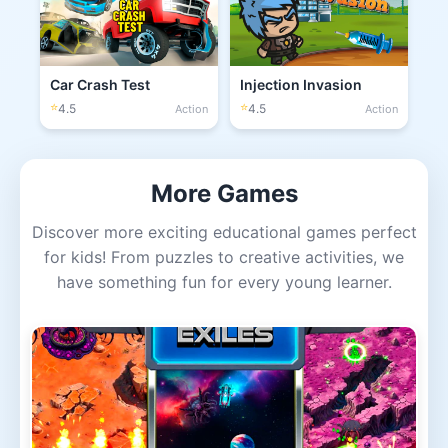
Car Crash Test
Injection Invasion
⭐
⭐
4.5
4.5
Action
Action
More Games
Discover more exciting educational games perfect
for kids! From puzzles to creative activities, we
have something fun for every young learner.