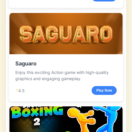
Saguaro
Enjoy this exciting Action game with high-quality
graphics and engaging gameplay.
⭐
4.5
Play Now