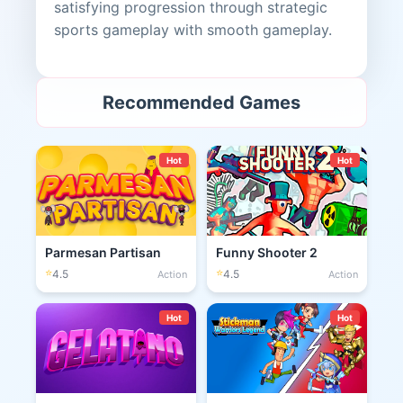
satisfying progression through strategic
sports gameplay with smooth gameplay.
Recommended Games
Hot
Hot
Parmesan Partisan
Funny Shooter 2
⭐
⭐
4.5
4.5
Action
Action
Hot
Hot