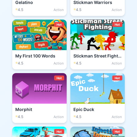
Gelatino
Stickman Warriors
⭐
⭐
4.5
4.5
Action
Action
Hot
Hot
My First 100 Words
Stickman Street Fighting 3D
⭐
⭐
4.5
4.5
Action
Action
Hot
Hot
Morphit
Epic Duck
⭐
⭐
4.5
4.5
Action
Action
Hot
Hot