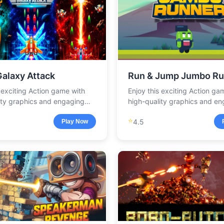
Galaxy Attack
Run & Jump Jumbo Ru
s exciting Action game with
Enjoy this exciting Action ga
ity graphics and engaging
high-quality graphics and e
.
gameplay.
⭐
4.5
Play Now