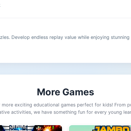
k
zles. Develop endless replay value while enjoying stunning
More Games
 more exciting educational games perfect for kids! From p
ative activities, we have something fun for every young lear