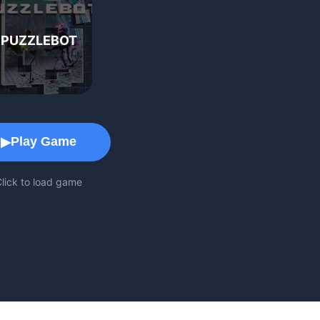
PUZZLEBOT
Game Play Area
Play Game
▶
lick to load game