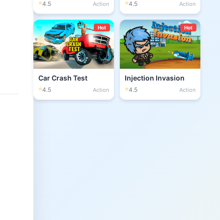
⭐
⭐
4.5
4.5
Action
Action
Hot
Hot
Car Crash Test
Injection Invasion
⭐
⭐
4.5
4.5
Action
Action