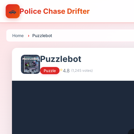
🚗
Police Chase Drifter
Home
Puzzlebot
Puzzlebot
⭐
4.8
Puzzle
(
1,245
votes)