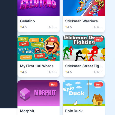
Gelatino
Stickman Warriors
⭐
⭐
4.5
4.5
Action
Action
Hot
Hot
My First 100 Words
Stickman Street Fighting 3D
⭐
⭐
4.5
4.5
Action
Action
Hot
Hot
Morphit
Epic Duck