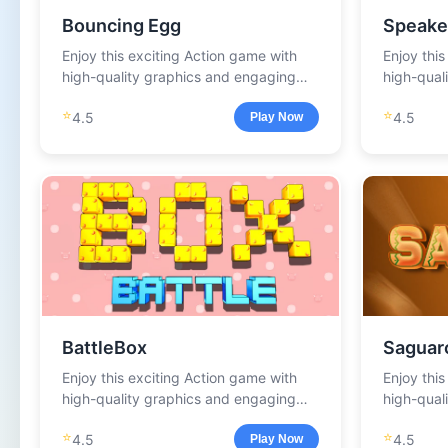
Bouncing Egg
Speake
Enjoy this exciting Action game with
Enjoy thi
high-quality graphics and engaging
high-qual
gameplay.
gameplay
⭐
⭐
4.5
4.5
Play Now
BattleBox
Saguar
Enjoy this exciting Action game with
Enjoy thi
high-quality graphics and engaging
high-qual
gameplay.
gameplay
⭐
⭐
4.5
4.5
Play Now