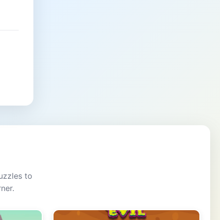
uzzles to
ner.