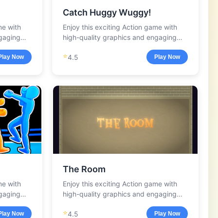
Catch Huggy Wuggy!
me with
Enjoy this exciting Action game with
ngaging
high-quality graphics and engaging
gameplay.
⭐
4.5
Play Now
Play Now
The Room
me with
Enjoy this exciting Action game with
ngaging
high-quality graphics and engaging
gameplay.
⭐
4.5
Play Now
Play Now