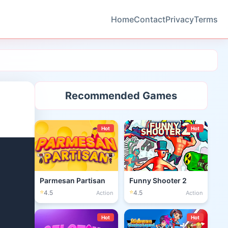
Home
Contact
Privacy
Terms
Recommended Games
Hot
Hot
Parmesan Partisan
Funny Shooter 2
⭐
⭐
4.5
4.5
Action
Action
Hot
Hot