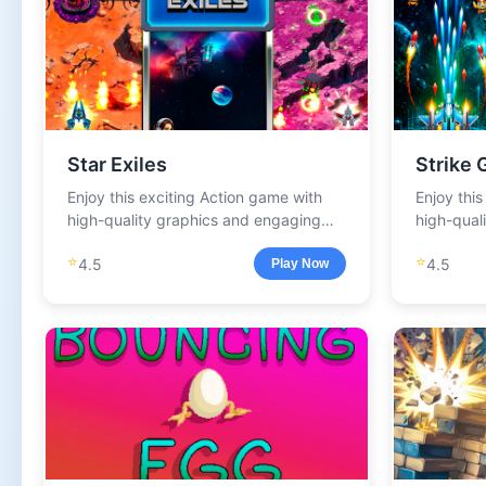
Star Exiles
Strike 
Enjoy this exciting Action game with
Enjoy thi
high-quality graphics and engaging
high-qual
gameplay.
gameplay
⭐
⭐
4.5
4.5
Play Now