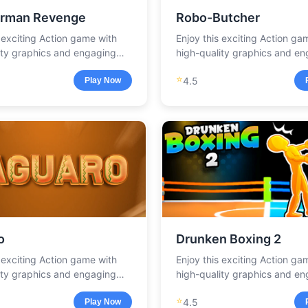
rman Revenge
Robo-Butcher
s exciting Action game with
Enjoy this exciting Action ga
ity graphics and engaging
high-quality graphics and e
.
gameplay.
⭐
4.5
Play Now
o
Drunken Boxing 2
s exciting Action game with
Enjoy this exciting Action ga
ity graphics and engaging
high-quality graphics and e
.
gameplay.
⭐
4.5
Play Now