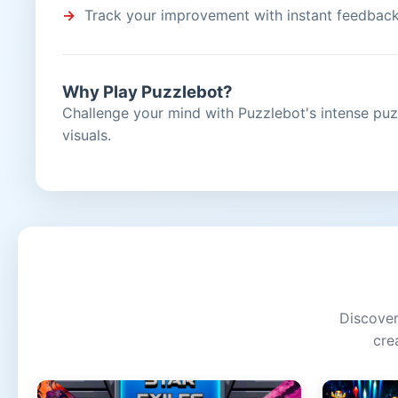
Track your improvement with instant feedbac
Why Play Puzzlebot?
Challenge your mind with Puzzlebot's intense puz
visuals.
Discover
cre