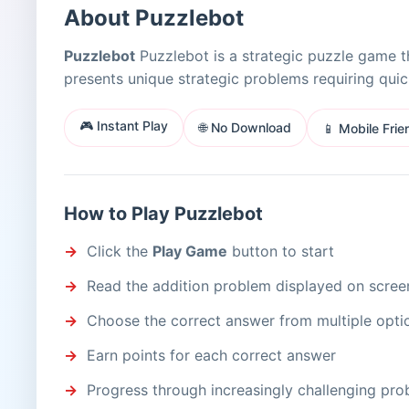
About Puzzlebot
Puzzlebot
Puzzlebot is a strategic puzzle game th
presents unique strategic problems requiring qui
🎮 Instant Play
🌐 No Download
📱 Mobile Frie
How to Play Puzzlebot
Click the
Play Game
button to start
Read the addition problem displayed on scree
Choose the correct answer from multiple opti
Earn points for each correct answer
Progress through increasingly challenging pr