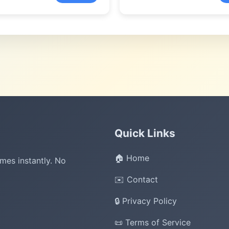
Quick Links
🏠 Home
mes instantly. No
✉️ Contact
🔒 Privacy Policy
📜 Terms of Service