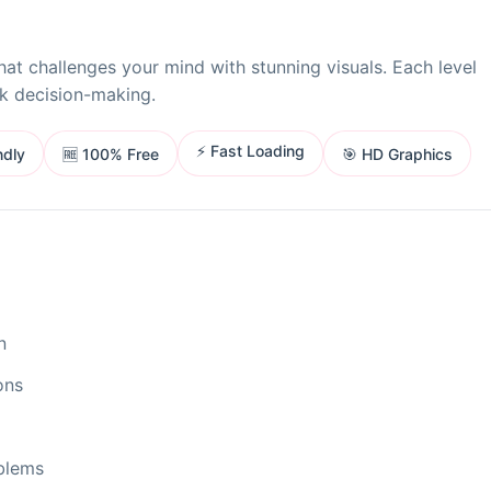
at challenges your mind with stunning visuals. Each level
ck decision-making.
⚡ Fast Loading
ndly
🎯 HD Graphics
🆓 100% Free
n
ons
oblems