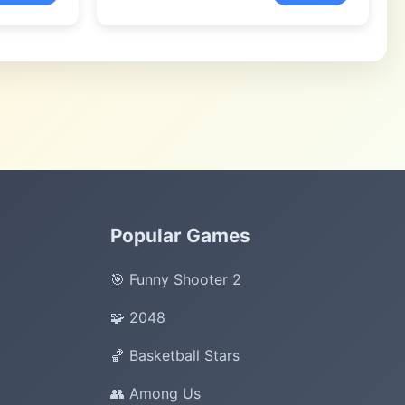
Popular Games
🎯 Funny Shooter 2
🧩 2048
🏀 Basketball Stars
👥 Among Us