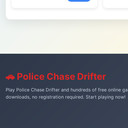
🚗 Police Chase Drifter
Play Police Chase Drifter and hundreds of free online ga
downloads, no registration required. Start playing now!