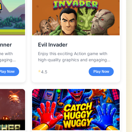
nner
Evil Invader
me with
Enjoy this exciting Action game with
ngaging
high-quality graphics and engaging
gameplay.
⭐
4.5
Play Now
Play Now