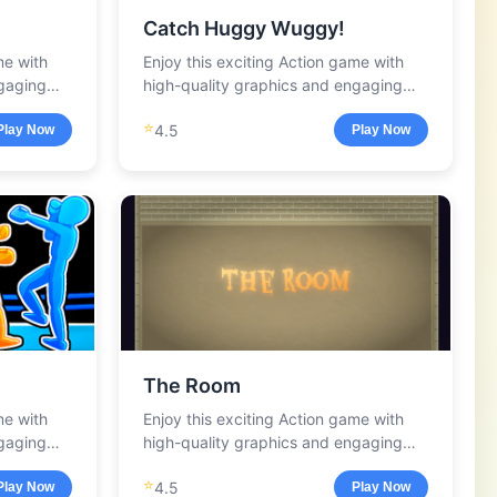
Catch Huggy Wuggy!
me with
Enjoy this exciting Action game with
ngaging
high-quality graphics and engaging
gameplay.
⭐
4.5
Play Now
Play Now
The Room
me with
Enjoy this exciting Action game with
ngaging
high-quality graphics and engaging
gameplay.
⭐
4.5
Play Now
Play Now