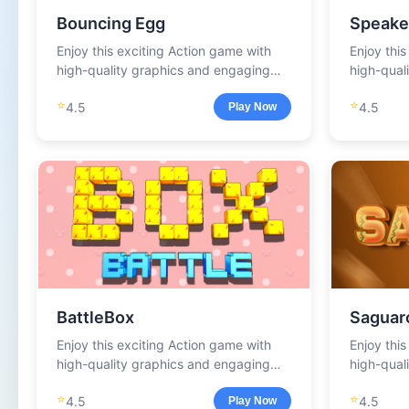
Bouncing Egg
Speake
Enjoy this exciting Action game with
Enjoy thi
high-quality graphics and engaging
high-qual
gameplay.
gameplay
⭐
⭐
4.5
4.5
Play Now
BattleBox
Saguar
Enjoy this exciting Action game with
Enjoy thi
high-quality graphics and engaging
high-qual
gameplay.
gameplay
⭐
⭐
4.5
4.5
Play Now