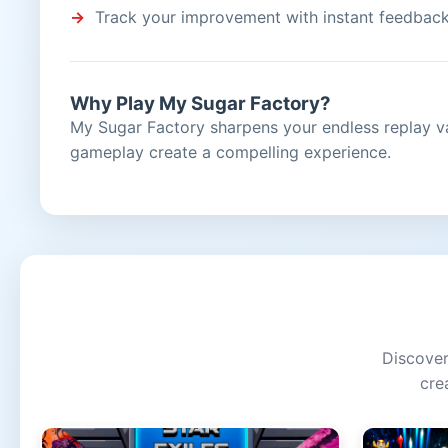
Track your improvement with instant feedbac
Why Play My Sugar Factory?
My Sugar Factory sharpens your endless replay v
gameplay create a compelling experience.
Discover
cre