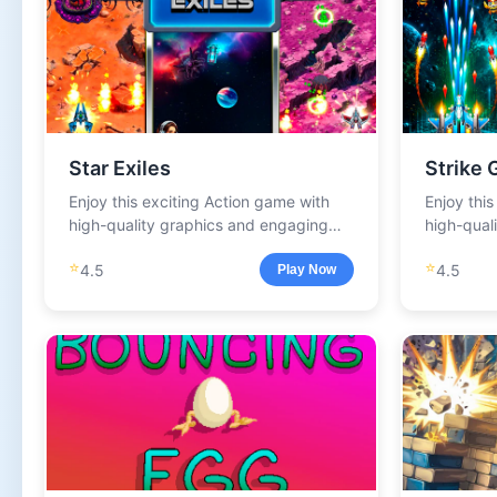
Star Exiles
Strike 
Enjoy this exciting Action game with
Enjoy thi
high-quality graphics and engaging
high-qual
gameplay.
gameplay
⭐
⭐
4.5
4.5
Play Now