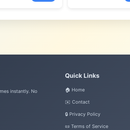
Quick Links
🏠 Home
mes instantly. No
✉️ Contact
🔒 Privacy Policy
📜 Terms of Service