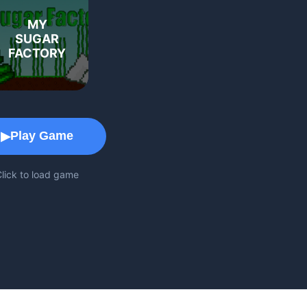
MY
SUGAR
FACTORY
Game Play Area
Play Game
▶
lick to load game