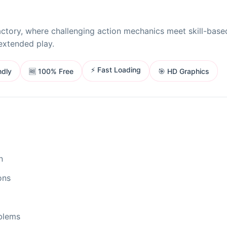
ctory, where challenging action mechanics meet skill-base
extended play.
⚡ Fast Loading
ndly
🎯 HD Graphics
🆓 100% Free
n
ons
oblems