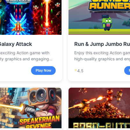
Galaxy Attack
Run & Jump Jumbo Ru
s exciting Action game with
Enjoy this exciting Action ga
ity graphics and engaging
high-quality graphics and e
.
gameplay.
⭐
4.5
Play Now