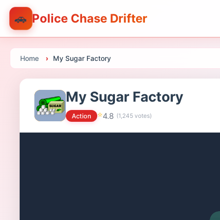
🚗
Police Chase Drifter
Home
My Sugar Factory
My Sugar Factory
⭐
4.8
Action
(
1,245
votes)