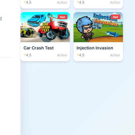
⭐
⭐
4.5
4.5
Action
Action
Hot
Hot
d
Car Crash Test
Injection Invasion
⭐
⭐
4.5
4.5
Action
Action