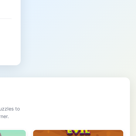
uzzles to
ner.