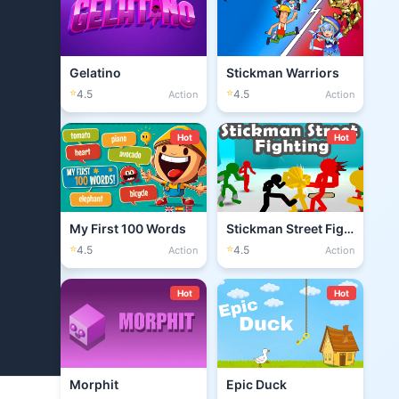
Gelatino
Stickman Warriors
⭐
⭐
4.5
4.5
Action
Action
Hot
Hot
My First 100 Words
Stickman Street Fighting 3D
⭐
⭐
4.5
4.5
Action
Action
Hot
Hot
Morphit
Epic Duck