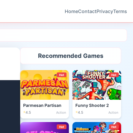
Home
Contact
Privacy
Terms
Recommended Games
Hot
Hot
Parmesan Partisan
Funny Shooter 2
⭐
⭐
4.5
4.5
Action
Action
Hot
Hot