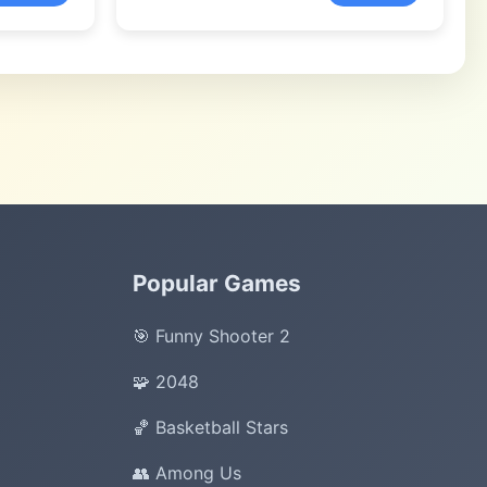
Popular Games
🎯 Funny Shooter 2
🧩 2048
🏀 Basketball Stars
👥 Among Us