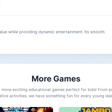
k
alue while providing dynamic entertainment. Its smooth
More Games
 more exciting educational games perfect for kids! From p
ative activities, we have something fun for every young lear