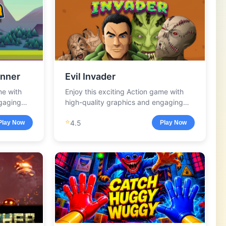
nner
Evil Invader
me with
Enjoy this exciting Action game with
ngaging
high-quality graphics and engaging
gameplay.
⭐
4.5
Play Now
Play Now