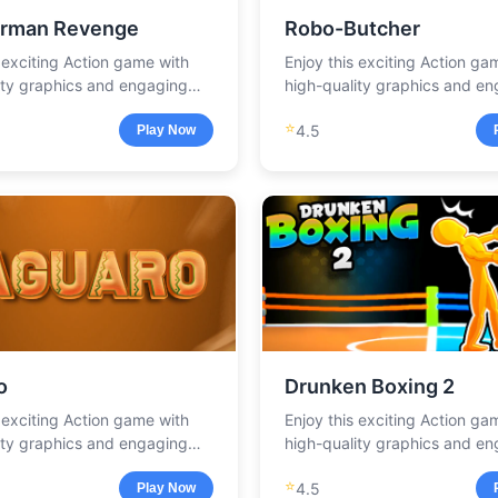
rman Revenge
Robo-Butcher
s exciting Action game with
Enjoy this exciting Action ga
ity graphics and engaging
high-quality graphics and e
.
gameplay.
⭐
4.5
Play Now
o
Drunken Boxing 2
s exciting Action game with
Enjoy this exciting Action ga
ity graphics and engaging
high-quality graphics and e
.
gameplay.
⭐
4.5
Play Now