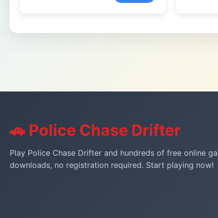
🚗 Police Chase Drifter
Play Police Chase Drifter and hundreds of free online ga
downloads, no registration required. Start playing now!