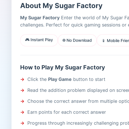
About My Sugar Factory
My Sugar Factory
Enter the world of My Sugar Fa
challenges. Perfect for quick gaming sessions or 
🎮 Instant Play
🌐 No Download
📱 Mobile Frie
How to Play My Sugar Factory
Click the
Play Game
button to start
Read the addition problem displayed on scree
Choose the correct answer from multiple opti
Earn points for each correct answer
Progress through increasingly challenging pr