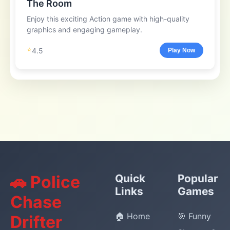
The Room
Enjoy this exciting Action game with high-quality
graphics and engaging gameplay.
⭐
4.5
Play Now
🚗 Police
Quick
Popular
Links
Games
Chase
🏠 Home
🎯 Funny
Drifter