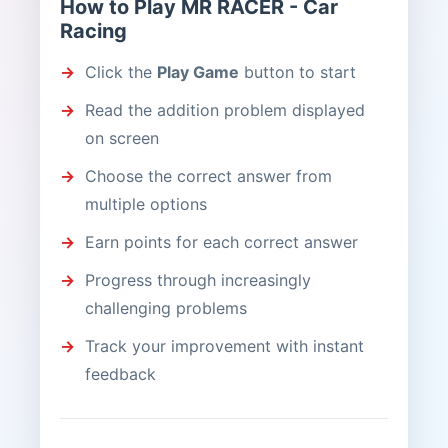
How to Play MR RACER - Car
Racing
Click the
Play Game
button to start
Read the addition problem displayed
on screen
Choose the correct answer from
multiple options
Earn points for each correct answer
Progress through increasingly
challenging problems
Track your improvement with instant
feedback