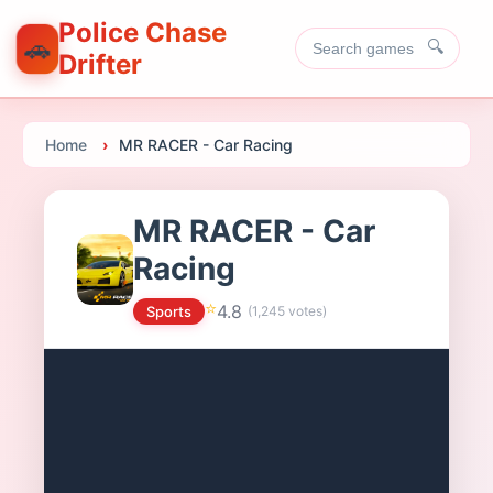
Police Chase
🚗
🔍
Drifter
Home
MR RACER - Car Racing
MR RACER - Car
Racing
⭐
4.8
Sports
(
1,245
votes)