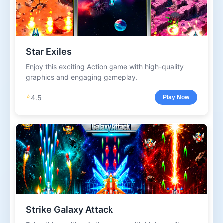
Star Exiles
Enjoy this exciting Action game with high-quality
graphics and engaging gameplay.
⭐
4.5
Play Now
Strike Galaxy Attack