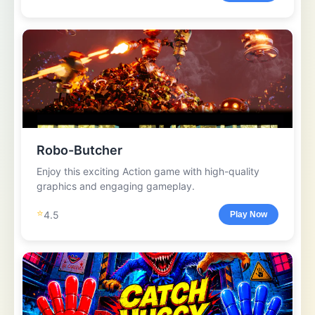
Robo-Butcher
Enjoy this exciting Action game with high-quality
graphics and engaging gameplay.
⭐
4.5
Play Now