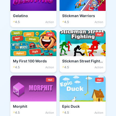
Gelatino
Stickman Warriors
⭐
⭐
4.5
4.5
Action
Action
Hot
Hot
My First 100 Words
Stickman Street Fighting 3D
⭐
⭐
4.5
4.5
Action
Action
Hot
Hot
Morphit
Epic Duck
⭐
⭐
4.5
4.5
Action
Action