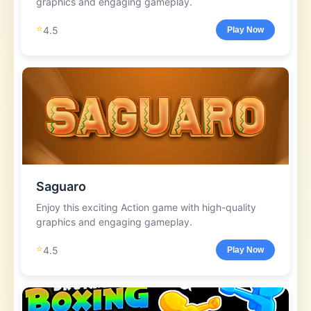
graphics and engaging gameplay.
⭐
4.5
Play Now
Saguaro
Enjoy this exciting Action game with high-quality
graphics and engaging gameplay.
⭐
4.5
Play Now