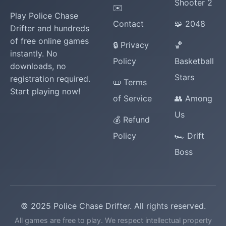
Shooter 2
✉️
Play Police Chase
Contact
🧩 2048
Drifter and hundreds
of free online games
🔒 Privacy
🏀
instantly. No
Policy
Basketball
downloads, no
Stars
registration required.
📜 Terms
Start playing now!
of Service
👥 Among
Us
💰 Refund
Policy
🏎️ Drift
Boss
© 2025 Police Chase Drifter. All rights reserved.
All games are free to play. We respect intellectual property