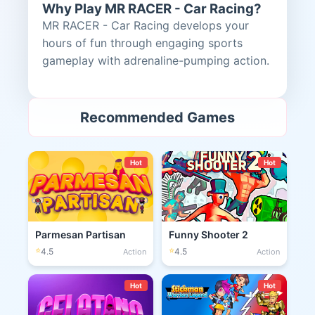
Why Play MR RACER - Car Racing?
MR RACER - Car Racing develops your
hours of fun through engaging sports
gameplay with adrenaline-pumping action.
Recommended Games
Hot
Hot
Parmesan Partisan
Funny Shooter 2
⭐
⭐
4.5
4.5
Action
Action
Hot
Hot