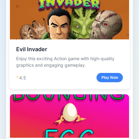
Evil Invader
Enjoy this exciting Action game with high-quality
graphics and engaging gameplay.
⭐
4.5
Play Now