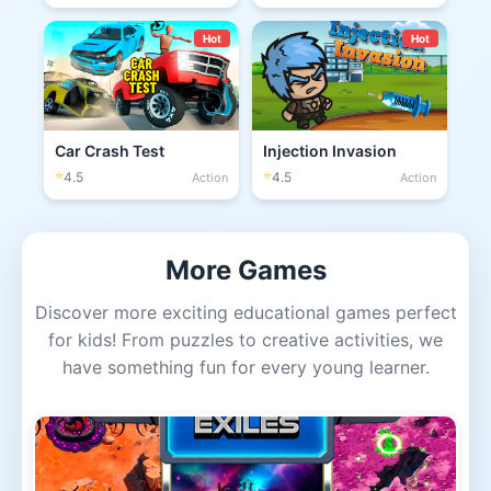
Hot
Hot
Car Crash Test
Injection Invasion
⭐
⭐
4.5
4.5
Action
Action
More Games
Discover more exciting educational games perfect
for kids! From puzzles to creative activities, we
have something fun for every young learner.