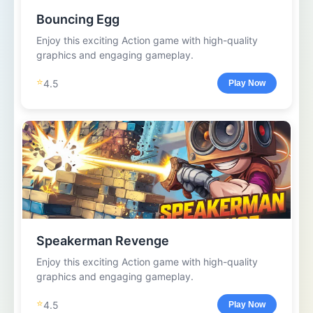
Bouncing Egg
Enjoy this exciting Action game with high-quality
graphics and engaging gameplay.
⭐
4.5
Play Now
Speakerman Revenge
Enjoy this exciting Action game with high-quality
graphics and engaging gameplay.
⭐
4.5
Play Now