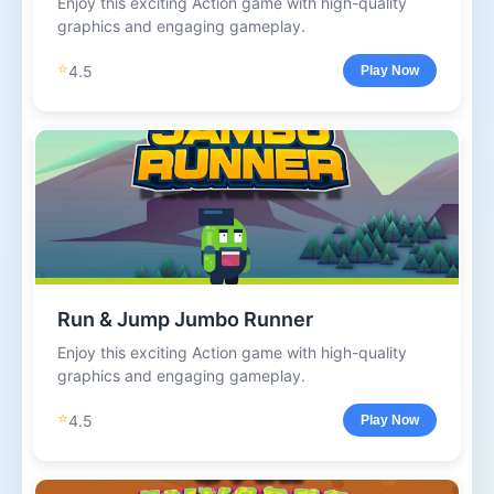
Enjoy this exciting Action game with high-quality
graphics and engaging gameplay.
⭐
4.5
Play Now
Run & Jump Jumbo Runner
Enjoy this exciting Action game with high-quality
graphics and engaging gameplay.
⭐
4.5
Play Now