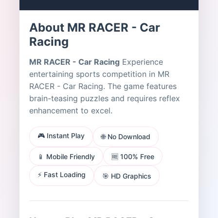
About MR RACER - Car
Racing
MR RACER - Car Racing
Experience
entertaining sports competition in MR
RACER - Car Racing. The game features
brain-teasing puzzles and requires reflex
enhancement to excel.
🎮 Instant Play
🌐 No Download
📱 Mobile Friendly
🆓 100% Free
⚡ Fast Loading
🎯 HD Graphics