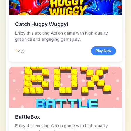
Catch Huggy Wuggy!
Enjoy this exciting Action game with high-quality
graphics and engaging gameplay.
⭐
4.5
Play Now
BattleBox
Enjoy this exciting Action game with high-quality