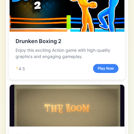
Drunken Boxing 2
Enjoy this exciting Action game with high-quality
graphics and engaging gameplay.
⭐
4.5
Play Now