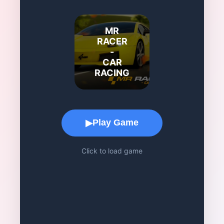
MR
RACER
-
CAR
RACING
Game Play Area
Play Game
▶
Click to load game