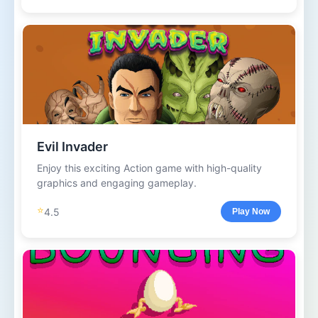
Evil Invader
Enjoy this exciting Action game with high-quality
graphics and engaging gameplay.
⭐
4.5
Play Now