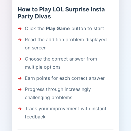
How to Play LOL Surprise Insta
Party Divas
Click the
Play Game
button to start
Read the addition problem displayed
on screen
Choose the correct answer from
multiple options
Earn points for each correct answer
Progress through increasingly
challenging problems
Track your improvement with instant
feedback