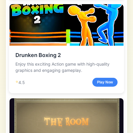
Drunken Boxing 2
Enjoy this exciting Action game with high-quality
graphics and engaging gameplay.
⭐
4.5
Play Now