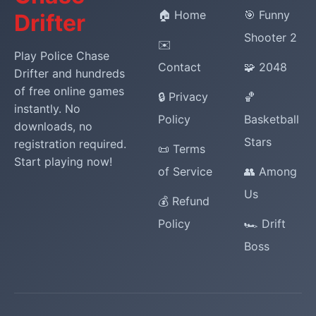
🏠 Home
🎯 Funny
Drifter
Shooter 2
✉️
Play Police Chase
Contact
🧩 2048
Drifter and hundreds
of free online games
🔒 Privacy
🏀
instantly. No
Policy
Basketball
downloads, no
Stars
registration required.
📜 Terms
Start playing now!
of Service
👥 Among
Us
💰 Refund
Policy
🏎️ Drift
Boss