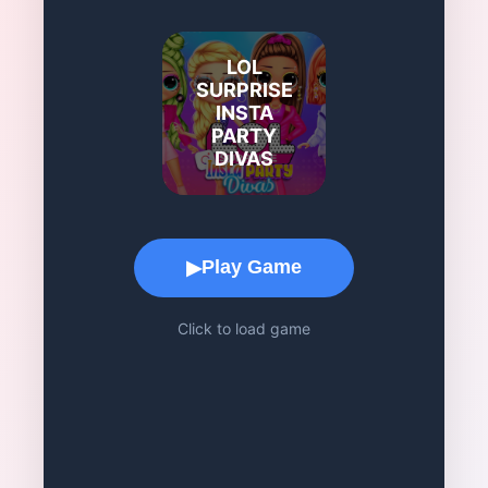
LOL
SURPRISE
INSTA
PARTY
DIVAS
Game Play Area
Play Game
▶
Click to load game