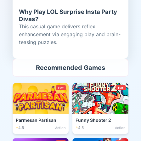
Why Play LOL Surprise Insta Party
Divas?
This casual game delivers reflex
enhancement via engaging play and brain-
teasing puzzles.
Recommended Games
Hot
Hot
Parmesan Partisan
Funny Shooter 2
⭐
⭐
4.5
4.5
Action
Action