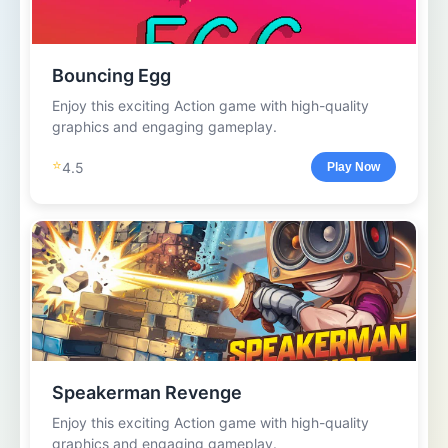
Bouncing Egg
Enjoy this exciting Action game with high-quality
graphics and engaging gameplay.
⭐
4.5
Play Now
Speakerman Revenge
Enjoy this exciting Action game with high-quality
graphics and engaging gameplay.