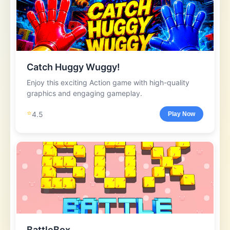
Catch Huggy Wuggy!
Enjoy this exciting Action game with high-quality
graphics and engaging gameplay.
⭐
4.5
Play Now
BattleBox