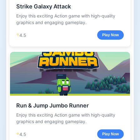
Strike Galaxy Attack
Enjoy this exciting Action game with high-quality
graphics and engaging gameplay.
⭐
4.5
Play Now
Run & Jump Jumbo Runner
Enjoy this exciting Action game with high-quality
graphics and engaging gameplay.
⭐
4.5
Play Now