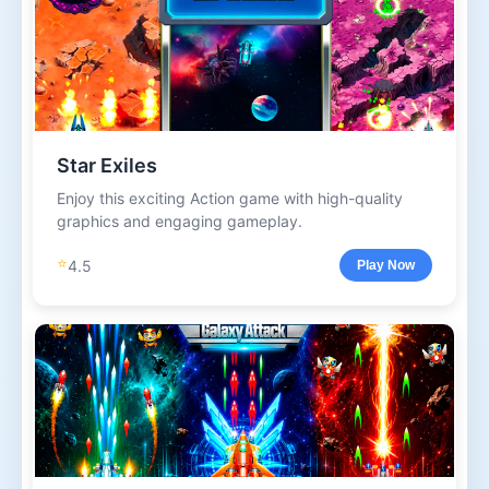
Star Exiles
Enjoy this exciting Action game with high-quality
graphics and engaging gameplay.
⭐
4.5
Play Now