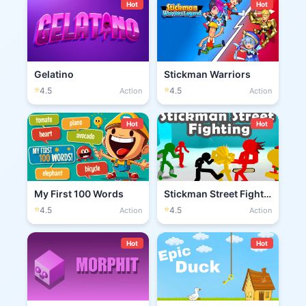
Hot
Hot
Gelatino
Stickman Warriors
⭐
⭐
4.5
4.5
Action
Action
Hot
Hot
My First 100 Words
Stickman Street Fighting 3D
⭐
⭐
4.5
4.5
Action
Action
Hot
Hot