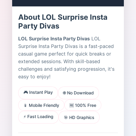
About LOL Surprise Insta
Party Divas
LOL Surprise Insta Party Divas
LOL
Surprise Insta Party Divas is a fast-paced
casual game perfect for quick breaks or
extended sessions. With skill-based
challenges and satisfying progression, it's
easy to enjoy!
🎮 Instant Play
🌐 No Download
📱 Mobile Friendly
🆓 100% Free
⚡ Fast Loading
🎯 HD Graphics