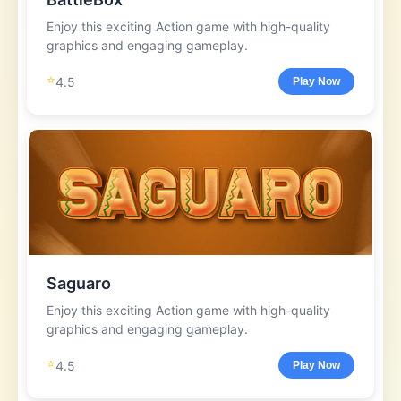
Enjoy this exciting Action game with high-quality
graphics and engaging gameplay.
⭐
4.5
Play Now
Saguaro
Enjoy this exciting Action game with high-quality
graphics and engaging gameplay.
⭐
4.5
Play Now