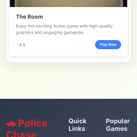
The Room
Enjoy this exciting Action game with high-quality
graphics and engaging gameplay.
⭐
4.5
Play Now
🚗 Police
Quick
Popular
Links
Games
Chase