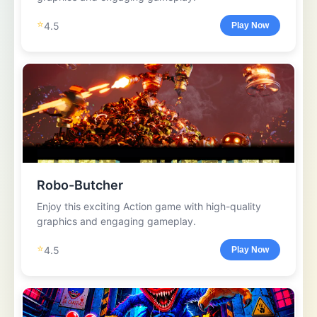
⭐
4.5
Play Now
Robo-Butcher
Enjoy this exciting Action game with high-quality
graphics and engaging gameplay.
⭐
4.5
Play Now