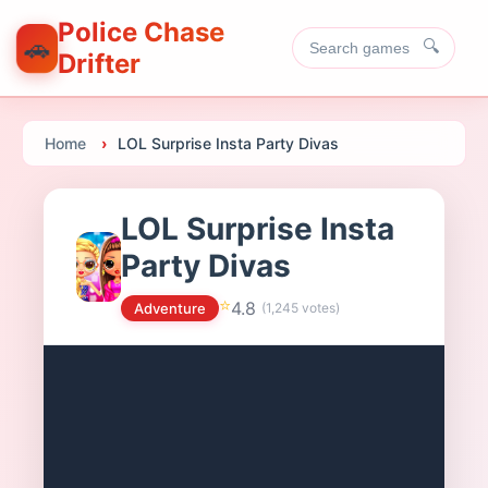
Police Chase
🚗
🔍
Drifter
Home
LOL Surprise Insta Party Divas
LOL Surprise Insta
Party Divas
⭐
4.8
Adventure
(
1,245
votes)