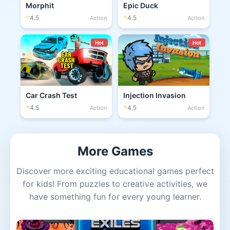
Morphit
Epic Duck
⭐
⭐
4.5
4.5
Action
Action
Hot
Hot
Car Crash Test
Injection Invasion
⭐
⭐
4.5
4.5
Action
Action
More Games
Discover more exciting educational games perfect
for kids! From puzzles to creative activities, we
have something fun for every young learner.