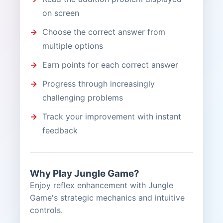
on screen
Choose the correct answer from
multiple options
Earn points for each correct answer
Progress through increasingly
challenging problems
Track your improvement with instant
feedback
Why Play Jungle Game?
Enjoy reflex enhancement with Jungle
Game's strategic mechanics and intuitive
controls.