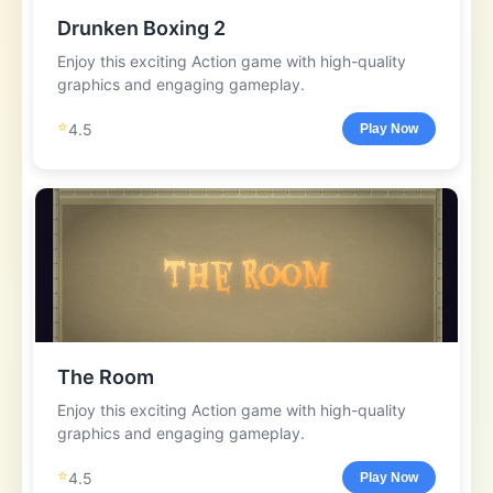
Drunken Boxing 2
Enjoy this exciting Action game with high-quality
graphics and engaging gameplay.
⭐
4.5
Play Now
The Room
Enjoy this exciting Action game with high-quality
graphics and engaging gameplay.
⭐
4.5
Play Now