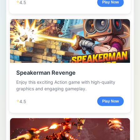
⭐
4.5
Play Now
Speakerman Revenge
Enjoy this exciting Action game with high-quality
graphics and engaging gameplay.
⭐
4.5
Play Now