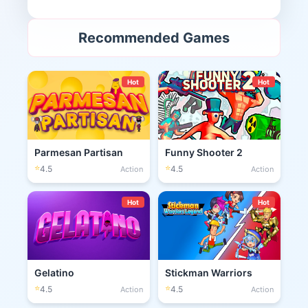
Recommended Games
Hot
Hot
Parmesan Partisan
Funny Shooter 2
⭐
⭐
4.5
4.5
Action
Action
Hot
Hot
Gelatino
Stickman Warriors
⭐
⭐
4.5
4.5
Action
Action