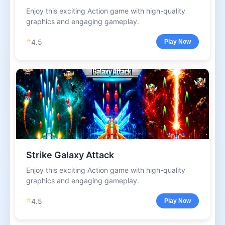
Enjoy this exciting Action game with high-quality
graphics and engaging gameplay.
⭐
4.5
Play Now
Strike Galaxy Attack
Enjoy this exciting Action game with high-quality
graphics and engaging gameplay.
⭐
4.5
Play Now