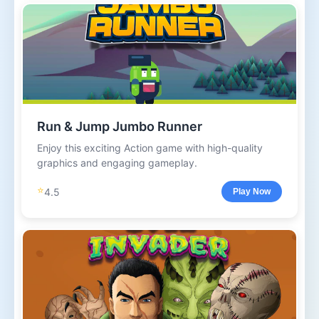
Run & Jump Jumbo Runner
Enjoy this exciting Action game with high-quality
graphics and engaging gameplay.
⭐
4.5
Play Now