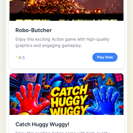
Robo-Butcher
Enjoy this exciting Action game with high-quality
graphics and engaging gameplay.
⭐
4.5
Play Now
Catch Huggy Wuggy!