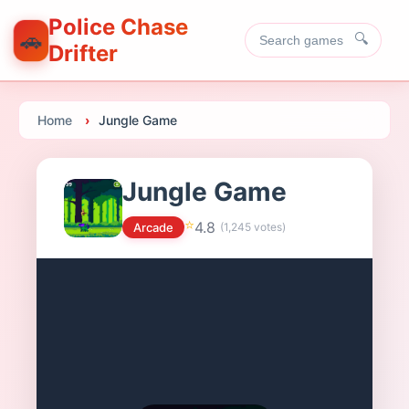
Police Chase
🚗
🔍
Drifter
Home
Jungle Game
Jungle Game
⭐
4.8
Arcade
(
1,245
votes)