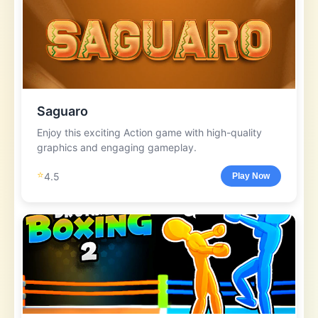
Saguaro
Enjoy this exciting Action game with high-quality
graphics and engaging gameplay.
⭐
4.5
Play Now