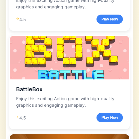
Enjoy this exciting Action game with high-quality
graphics and engaging gameplay.
⭐
4.5
Play Now
BattleBox
Enjoy this exciting Action game with high-quality
graphics and engaging gameplay.
⭐
4.5
Play Now