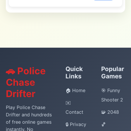
🚗 Police
Quick
Popular
Links
Games
Chase
🏠 Home
🎯 Funny
Drifter
Shooter 2
✉️
Play Police Chase
Contact
🧩 2048
Drifter and hundreds
of free online games
🔒 Privacy
🏀
instantly. No