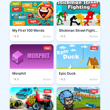
Hot
Hot
My First 100 Words
Stickman Street Fighting 3D
⭐
⭐
4.5
4.5
Action
Action
Hot
Hot
Morphit
Epic Duck
⭐
⭐
4.5
4.5
Action
Action
Hot
Hot