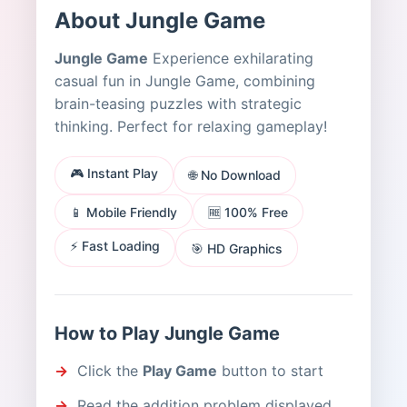
About Jungle Game
Jungle Game
Experience exhilarating
casual fun in Jungle Game, combining
brain-teasing puzzles with strategic
thinking. Perfect for relaxing gameplay!
🎮 Instant Play
🌐 No Download
📱 Mobile Friendly
🆓 100% Free
⚡ Fast Loading
🎯 HD Graphics
How to Play Jungle Game
Click the
Play Game
button to start
Read the addition problem displayed