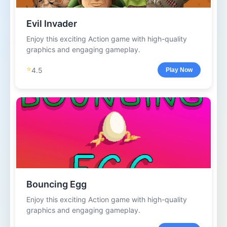
Evil Invader
Enjoy this exciting Action game with high-quality
graphics and engaging gameplay.
⭐
4.5
Play Now
Bouncing Egg
Enjoy this exciting Action game with high-quality
graphics and engaging gameplay.