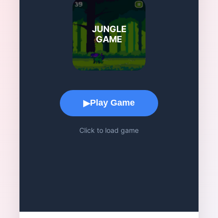
JUNGLE
GAME
Game Play Area
Play Game
▶
Click to load game