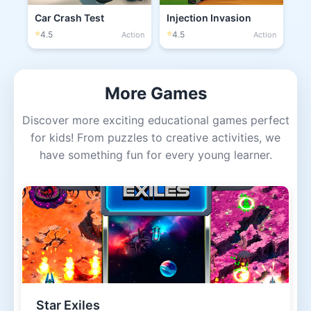
Car Crash Test
Injection Invasion
⭐
⭐
4.5
4.5
Action
Action
More Games
Discover more exciting educational games perfect
for kids! From puzzles to creative activities, we
have something fun for every young learner.
Star Exiles