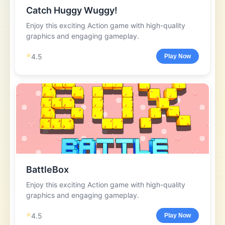
Catch Huggy Wuggy!
Enjoy this exciting Action game with high-quality
graphics and engaging gameplay.
⭐
4.5
Play Now
BattleBox
Enjoy this exciting Action game with high-quality
graphics and engaging gameplay.
⭐
4.5
Play Now