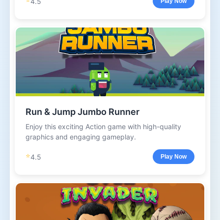
4.5
Play Now
Run & Jump Jumbo Runner
Enjoy this exciting Action game with high-quality
graphics and engaging gameplay.
⭐
4.5
Play Now