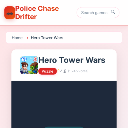
Police Chase
🚗
🔍
Drifter
Home
Hero Tower Wars
Hero Tower Wars
⭐
4.8
Puzzle
(
1,245
votes)