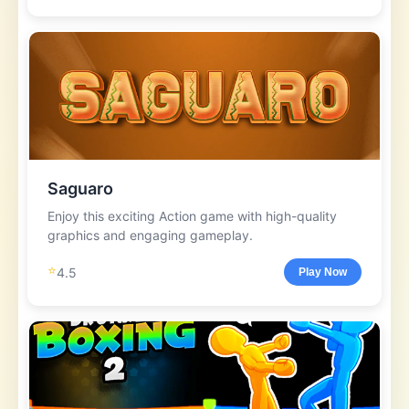
Saguaro
Enjoy this exciting Action game with high-quality
graphics and engaging gameplay.
⭐
4.5
Play Now