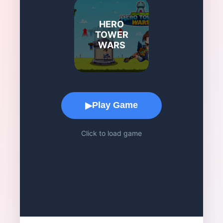
HERO
TOWER
WARS
Game Play Area
Play Game
▶
Click to load game