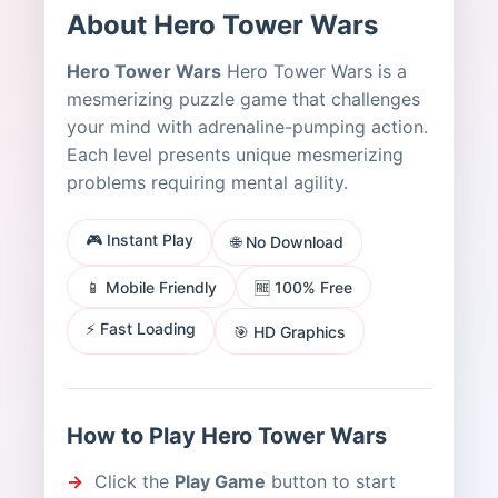
About Hero Tower Wars
Hero Tower Wars
Hero Tower Wars is a
mesmerizing puzzle game that challenges
your mind with adrenaline-pumping action.
Each level presents unique mesmerizing
problems requiring mental agility.
🎮 Instant Play
🌐 No Download
📱 Mobile Friendly
🆓 100% Free
⚡ Fast Loading
🎯 HD Graphics
How to Play Hero Tower Wars
Click the
Play Game
button to start