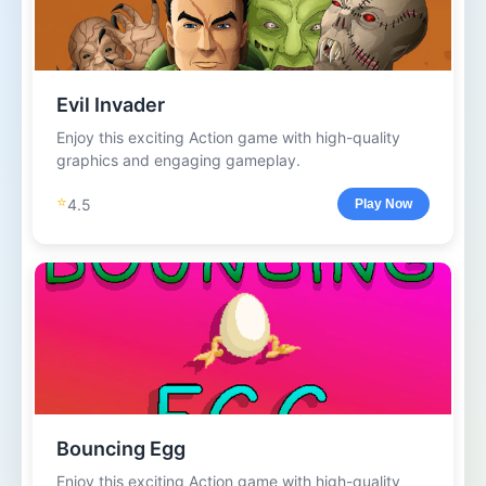
Evil Invader
Enjoy this exciting Action game with high-quality
graphics and engaging gameplay.
⭐
4.5
Play Now
Bouncing Egg
Enjoy this exciting Action game with high-quality