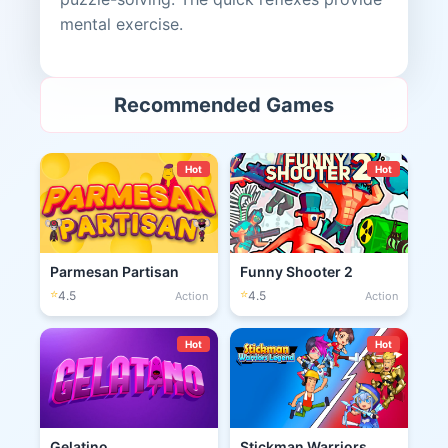
mental exercise.
Recommended Games
Hot
Hot
Parmesan Partisan
Funny Shooter 2
⭐
⭐
4.5
4.5
Action
Action
Hot
Hot
Gelatino
Stickman Warriors