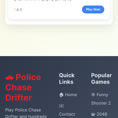
⭐
4.5
Play Now
🚗 Police
Quick
Popular
Links
Games
Chase
🏠 Home
🎯 Funny
Drifter
Shooter 2
✉️
Play Police Chase
Contact
🧩 2048
Drifter and hundreds