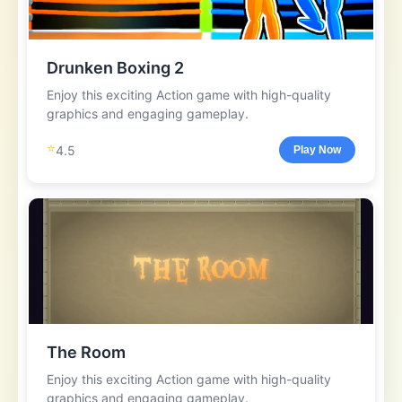
Drunken Boxing 2
Enjoy this exciting Action game with high-quality
graphics and engaging gameplay.
⭐
4.5
Play Now
The Room
Enjoy this exciting Action game with high-quality
graphics and engaging gameplay.