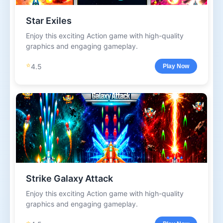
Star Exiles
Enjoy this exciting Action game with high-quality
graphics and engaging gameplay.
⭐
4.5
Play Now
Strike Galaxy Attack
Enjoy this exciting Action game with high-quality
graphics and engaging gameplay.
⭐