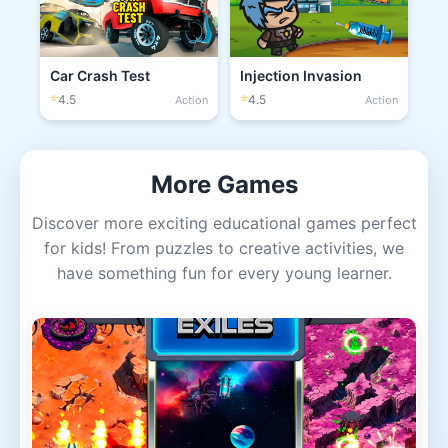
Car Crash Test
Injection Invasion
⭐
⭐
4.5
4.5
Action
Action
More Games
Discover more exciting educational games perfect
for kids! From puzzles to creative activities, we
have something fun for every young learner.