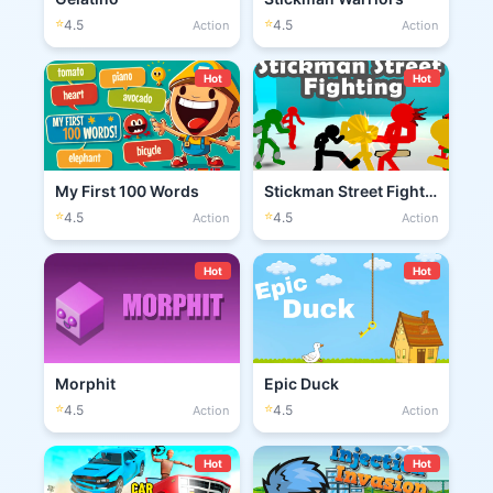
⭐
⭐
4.5
4.5
Action
Action
Hot
Hot
My First 100 Words
Stickman Street Fighting 3D
⭐
⭐
4.5
4.5
Action
Action
Hot
Hot
Morphit
Epic Duck
⭐
⭐
4.5
4.5
Action
Action
Hot
Hot