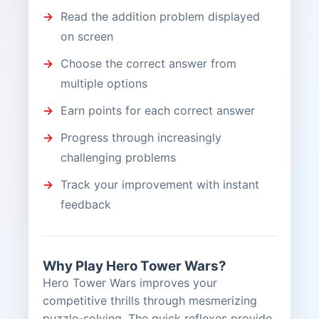
Read the addition problem displayed
on screen
Choose the correct answer from
multiple options
Earn points for each correct answer
Progress through increasingly
challenging problems
Track your improvement with instant
feedback
Why Play Hero Tower Wars?
Hero Tower Wars improves your
competitive thrills through mesmerizing
puzzle-solving. The quick reflexes provide