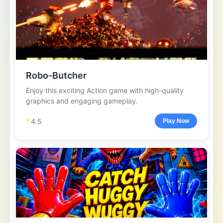
Robo-Butcher
Enjoy this exciting Action game with high-quality
graphics and engaging gameplay.
⭐
4.5
Play Now