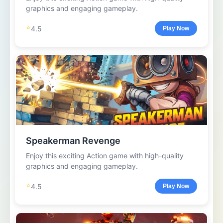
graphics and engaging gameplay.
⭐
4.5
Play Now
Speakerman Revenge
Enjoy this exciting Action game with high-quality
graphics and engaging gameplay.
⭐
4.5
Play Now