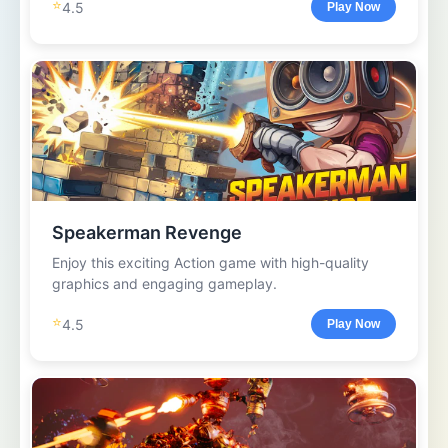
⭐
4.5
Play Now
Speakerman Revenge
Enjoy this exciting Action game with high-quality
graphics and engaging gameplay.
⭐
4.5
Play Now