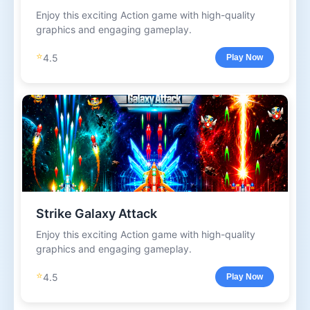
Enjoy this exciting Action game with high-quality
graphics and engaging gameplay.
⭐
4.5
Play Now
Strike Galaxy Attack
Enjoy this exciting Action game with high-quality
graphics and engaging gameplay.
⭐
4.5
Play Now