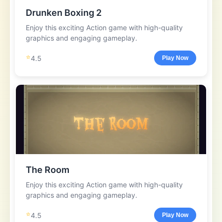
Drunken Boxing 2
Enjoy this exciting Action game with high-quality
graphics and engaging gameplay.
⭐
4.5
Play Now
The Room
Enjoy this exciting Action game with high-quality
graphics and engaging gameplay.
⭐
4.5
Play Now