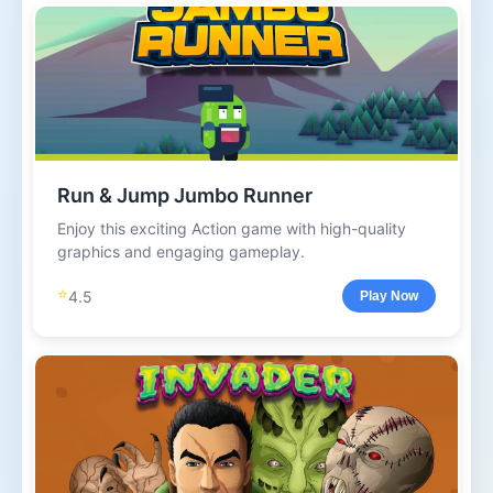
Run & Jump Jumbo Runner
Enjoy this exciting Action game with high-quality
graphics and engaging gameplay.
⭐
4.5
Play Now