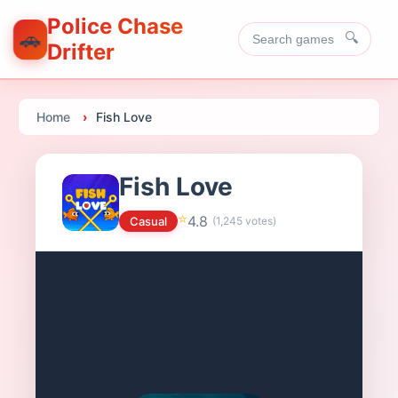
Police Chase
🚗
🔍
Drifter
Home
Fish Love
Fish Love
⭐
4.8
Casual
(
1,245
votes)