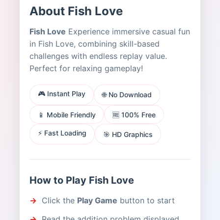
About Fish Love
Fish Love
Experience immersive casual fun
in Fish Love, combining skill-based
challenges with endless replay value.
Perfect for relaxing gameplay!
🎮 Instant Play
🌐 No Download
📱 Mobile Friendly
🆓 100% Free
⚡ Fast Loading
🎯 HD Graphics
How to Play Fish Love
Click the
Play Game
button to start
Read the addition problem displayed