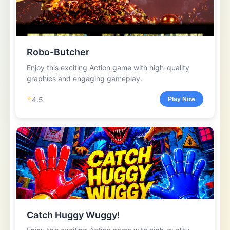
Robo-Butcher
Enjoy this exciting Action game with high-quality
graphics and engaging gameplay.
⭐
4.5
Play Now
Catch Huggy Wuggy!