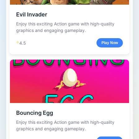
Evil Invader
Enjoy this exciting Action game with high-quality
graphics and engaging gameplay.
⭐
4.5
Play Now
Bouncing Egg
Enjoy this exciting Action game with high-quality
graphics and engaging gameplay.