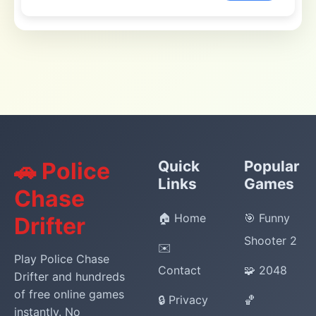
🚗 Police
Quick
Popular
Links
Games
Chase
🏠 Home
🎯 Funny
Drifter
Shooter 2
✉️
Play Police Chase
Contact
🧩 2048
Drifter and hundreds
of free online games
🔒 Privacy
🏀
instantly. No