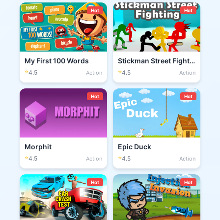
Hot
Hot
My First 100 Words
Stickman Street Fighting 3D
⭐
⭐
4.5
4.5
Action
Action
Hot
Hot
Morphit
Epic Duck
⭐
⭐
4.5
4.5
Action
Action
Hot
Hot