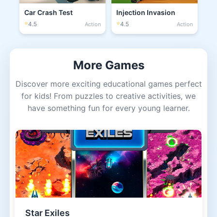
Car Crash Test
Injection Invasion
⭐
⭐
4.5
4.5
Action
Action
More Games
Discover more exciting educational games perfect
for kids! From puzzles to creative activities, we
have something fun for every young learner.
Star Exiles