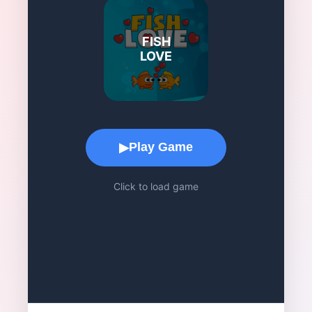
FISH
LOVE
Game Play Area
Play Game
▶
Click to load game