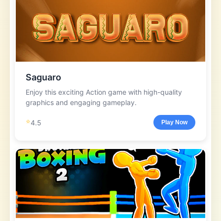
Saguaro
Enjoy this exciting Action game with high-quality
graphics and engaging gameplay.
⭐
4.5
Play Now