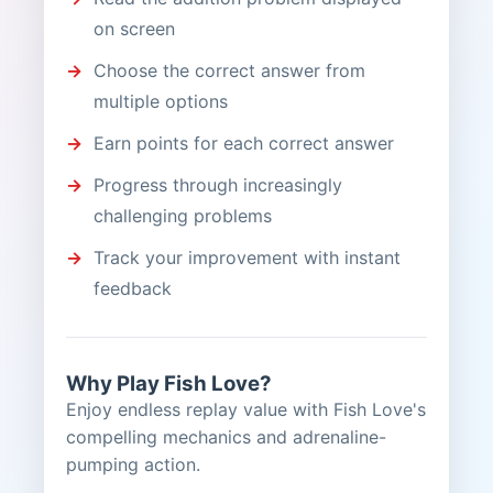
on screen
Choose the correct answer from
multiple options
Earn points for each correct answer
Progress through increasingly
challenging problems
Track your improvement with instant
feedback
Why Play Fish Love?
Enjoy endless replay value with Fish Love's
compelling mechanics and adrenaline-
pumping action.