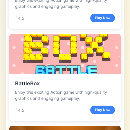
Enjoy this exciting Action game with high-quality
graphics and engaging gameplay.
⭐
4.5
Play Now
BattleBox
Enjoy this exciting Action game with high-quality
graphics and engaging gameplay.
⭐
4.5
Play Now