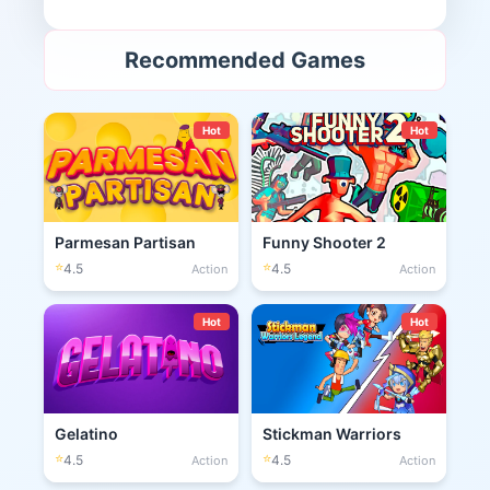
Recommended Games
Hot
Hot
Parmesan Partisan
Funny Shooter 2
⭐
⭐
4.5
4.5
Action
Action
Hot
Hot
Gelatino
Stickman Warriors
⭐
⭐
4.5
4.5
Action
Action