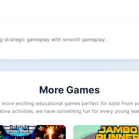
k
ng strategic gameplay with smooth gameplay.
More Games
 more exciting educational games perfect for kids! From p
ative activities, we have something fun for every young lear