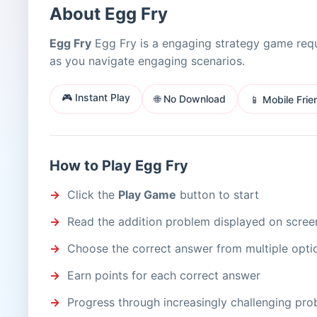
About Egg Fry
Egg Fry
Egg Fry is a engaging strategy game requi
as you navigate engaging scenarios.
🎮 Instant Play
🌐 No Download
📱 Mobile Frie
How to Play Egg Fry
Click the
Play Game
button to start
Read the addition problem displayed on scree
Choose the correct answer from multiple opti
Earn points for each correct answer
Progress through increasingly challenging pr