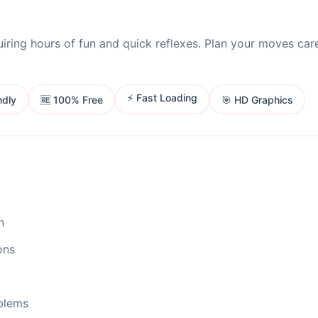
ring hours of fun and quick reflexes. Plan your moves care
⚡ Fast Loading
ndly
🎯 HD Graphics
🆓 100% Free
n
ons
oblems