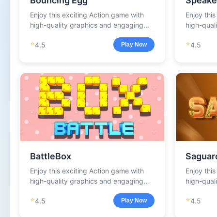
Bouncing Egg
Speake
Enjoy this exciting Action game with
Enjoy thi
high-quality graphics and engaging
high-qual
gameplay.
gameplay
⭐
⭐
4.5
4.5
Play Now
BattleBox
Saguar
Enjoy this exciting Action game with
Enjoy thi
high-quality graphics and engaging
high-qual
gameplay.
gameplay
⭐
⭐
4.5
4.5
Play Now