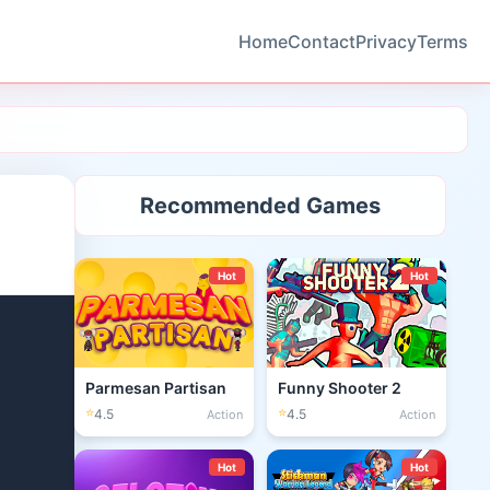
Home
Contact
Privacy
Terms
Recommended Games
Hot
Hot
Parmesan Partisan
Funny Shooter 2
⭐
⭐
4.5
4.5
Action
Action
Hot
Hot