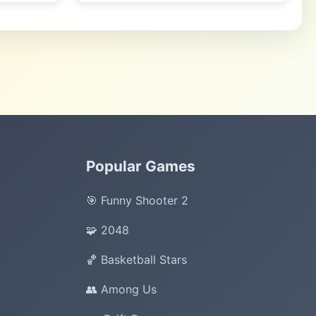
Popular Games
🎯 Funny Shooter 2
🧩 2048
🏀 Basketball Stars
👥 Among Us