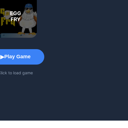
EGG
FRY
Game Play Area
Play Game
▶
lick to load game