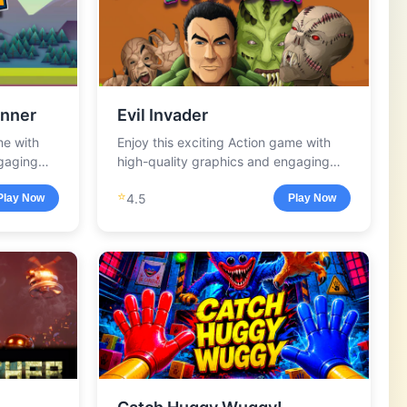
nner
Evil Invader
me with
Enjoy this exciting Action game with
ngaging
high-quality graphics and engaging
gameplay.
⭐
4.5
Play Now
Play Now