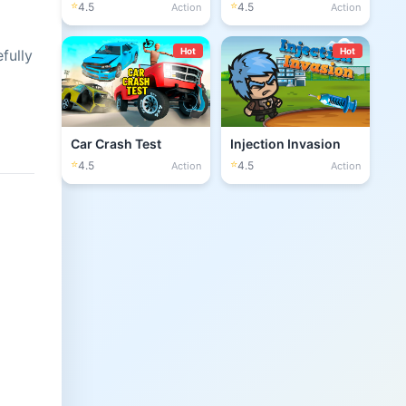
⭐
⭐
4.5
4.5
Action
Action
Hot
Hot
fully
Car Crash Test
Injection Invasion
⭐
⭐
4.5
4.5
Action
Action