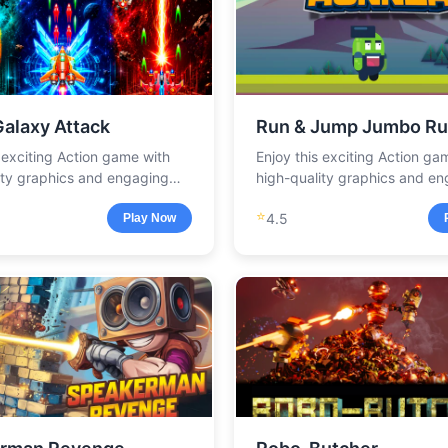
Galaxy Attack
Run & Jump Jumbo Ru
s exciting Action game with
Enjoy this exciting Action ga
ity graphics and engaging
high-quality graphics and e
.
gameplay.
⭐
4.5
Play Now