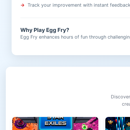
Track your improvement with instant feedbac
Why Play Egg Fry?
Egg Fry enhances hours of fun through challengi
Discover
cre