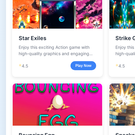
Star Exiles
Strike 
Enjoy this exciting Action game with
Enjoy thi
high-quality graphics and engaging
high-qual
gameplay.
gameplay
⭐
⭐
4.5
4.5
Play Now