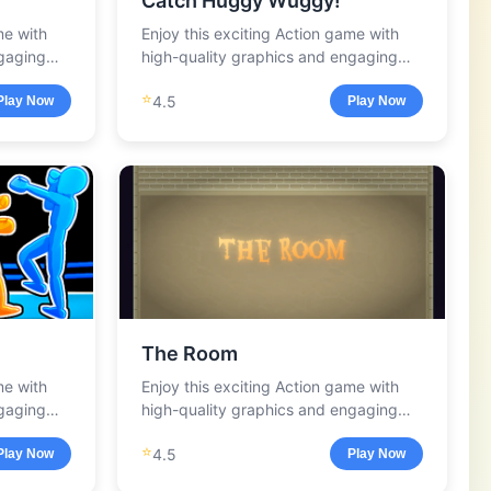
Catch Huggy Wuggy!
me with
Enjoy this exciting Action game with
ngaging
high-quality graphics and engaging
gameplay.
⭐
4.5
Play Now
Play Now
The Room
me with
Enjoy this exciting Action game with
ngaging
high-quality graphics and engaging
gameplay.
⭐
4.5
Play Now
Play Now