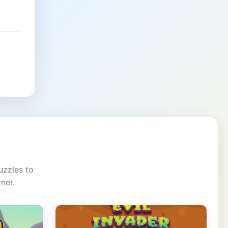
uzzles to
ner.