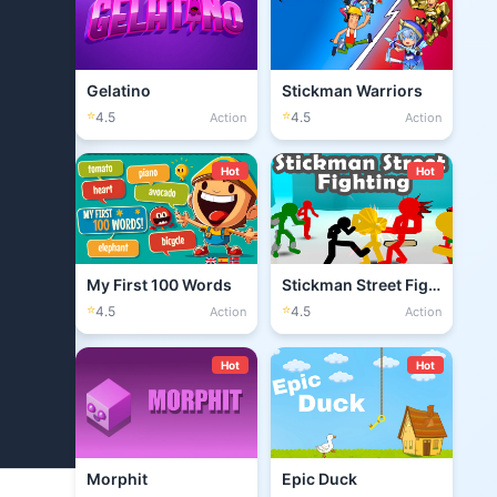
Gelatino
Stickman Warriors
⭐
⭐
4.5
4.5
Action
Action
Hot
Hot
My First 100 Words
Stickman Street Fighting 3D
⭐
⭐
4.5
4.5
Action
Action
Hot
Hot
Morphit
Epic Duck