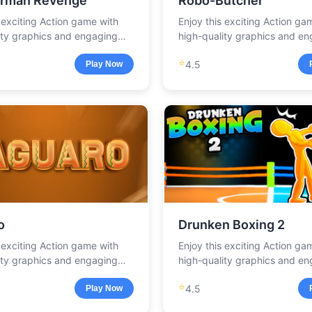
rman Revenge
Robo-Butcher
s exciting Action game with
Enjoy this exciting Action ga
ity graphics and engaging
high-quality graphics and e
.
gameplay.
⭐
4.5
Play Now
o
Drunken Boxing 2
s exciting Action game with
Enjoy this exciting Action ga
ity graphics and engaging
high-quality graphics and e
.
gameplay.
⭐
4.5
Play Now