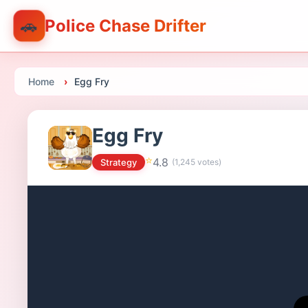
🚗
Police Chase Drifter
Home
Egg Fry
Egg Fry
⭐
4.8
Strategy
(
1,245
votes)