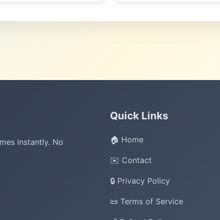
Quick Links
🏠 Home
mes instantly. No
✉️ Contact
🔒 Privacy Policy
📜 Terms of Service