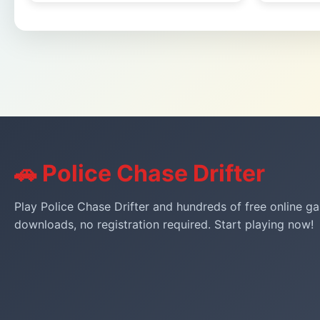
🚗 Police Chase Drifter
Play Police Chase Drifter and hundreds of free online ga
downloads, no registration required. Start playing now!