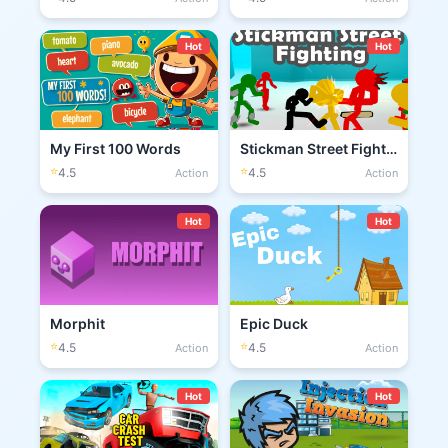
Hot
Hot
My First 100 Words
Stickman Street Fighting 3D
⭐
⭐
4.5
4.5
Action
Action
Hot
Hot
Morphit
Epic Duck
⭐
⭐
4.5
4.5
Action
Action
Hot
Hot