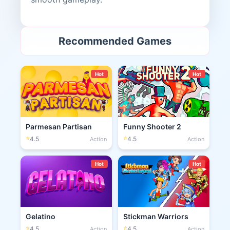
Recommended Games
Hot
Hot
Parmesan Partisan
Funny Shooter 2
⭐
⭐
4.5
4.5
Action
Action
Hot
Hot
Gelatino
Stickman Warriors
⭐
⭐
4.5
4.5
Action
Action