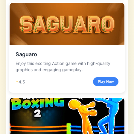
Saguaro
Enjoy this exciting Action game with high-quality
graphics and engaging gameplay.
⭐
4.5
Play Now