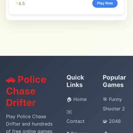
⭐
4.5
Play Now
🚗 Police
Quick
Popular
Links
Games
Chase
🏠 Home
🎯 Funny
Drifter
Shooter 2
✉️
Play Police Chase
Contact
🧩 2048
Drifter and hundreds
of free online games