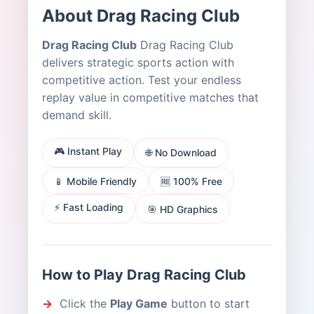
About Drag Racing Club
Drag Racing Club
Drag Racing Club
delivers strategic sports action with
competitive action. Test your endless
replay value in competitive matches that
demand skill.
🎮 Instant Play
🌐 No Download
📱 Mobile Friendly
🆓 100% Free
⚡ Fast Loading
🎯 HD Graphics
How to Play Drag Racing Club
Click the
Play Game
button to start