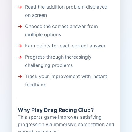
Read the addition problem displayed
on screen
Choose the correct answer from
multiple options
Earn points for each correct answer
Progress through increasingly
challenging problems
Track your improvement with instant
feedback
Why Play Drag Racing Club?
This sports game improves satisfying
progression via immersive competition and
smooth gameplay.