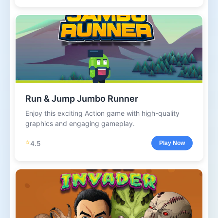
Run & Jump Jumbo Runner
Enjoy this exciting Action game with high-quality
graphics and engaging gameplay.
⭐
4.5
Play Now