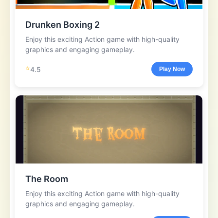
Drunken Boxing 2
Enjoy this exciting Action game with high-quality
graphics and engaging gameplay.
⭐
4.5
Play Now
The Room
Enjoy this exciting Action game with high-quality
graphics and engaging gameplay.