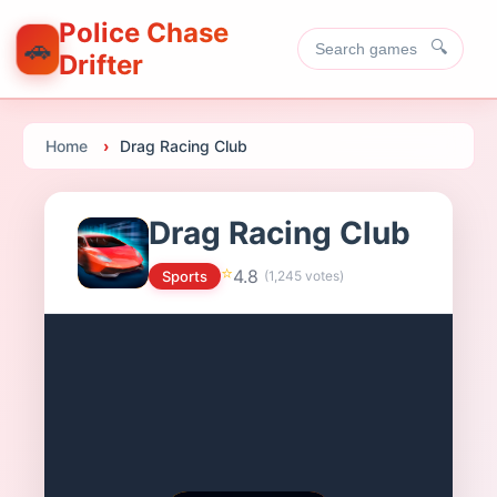
Police Chase
🚗
🔍
Drifter
Home
Drag Racing Club
Drag Racing Club
⭐
4.8
Sports
(
1,245
votes)