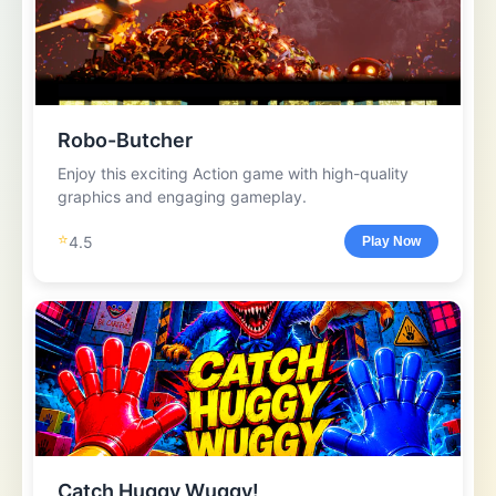
Robo-Butcher
Enjoy this exciting Action game with high-quality
graphics and engaging gameplay.
⭐
4.5
Play Now
Catch Huggy Wuggy!