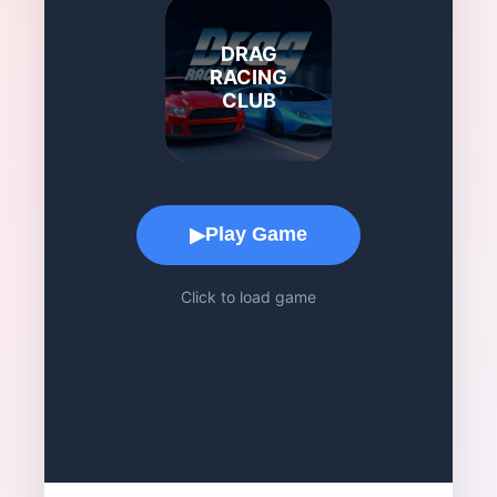
DRAG
RACING
CLUB
Game Play Area
Play Game
▶
Click to load game