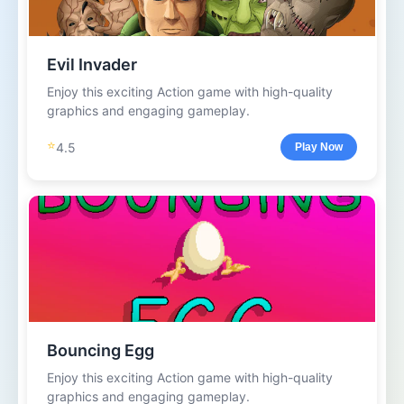
Evil Invader
Enjoy this exciting Action game with high-quality
graphics and engaging gameplay.
⭐
4.5
Play Now
Bouncing Egg
Enjoy this exciting Action game with high-quality
graphics and engaging gameplay.