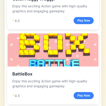
Enjoy this exciting Action game with high-quality
graphics and engaging gameplay.
⭐
4.5
Play Now
BattleBox
Enjoy this exciting Action game with high-quality
graphics and engaging gameplay.
⭐
4.5
Play Now