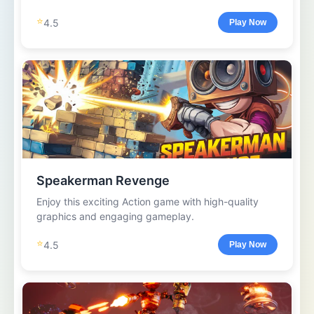
⭐
4.5
Play Now
Speakerman Revenge
Enjoy this exciting Action game with high-quality
graphics and engaging gameplay.
⭐
4.5
Play Now