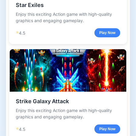
Star Exiles
Enjoy this exciting Action game with high-quality
graphics and engaging gameplay.
⭐
4.5
Play Now
Strike Galaxy Attack
Enjoy this exciting Action game with high-quality
graphics and engaging gameplay.
⭐
4.5
Play Now