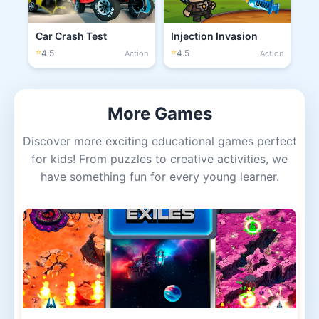
Car Crash Test
Injection Invasion
⭐
⭐
4.5
4.5
Action
Action
More Games
Discover more exciting educational games perfect
for kids! From puzzles to creative activities, we
have something fun for every young learner.