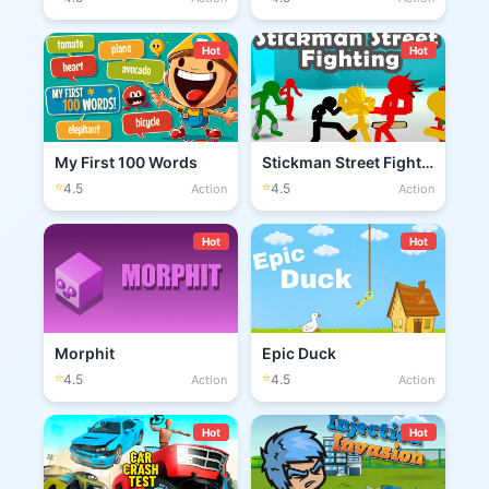
Hot
Hot
My First 100 Words
Stickman Street Fighting 3D
⭐
⭐
4.5
4.5
Action
Action
Hot
Hot
Morphit
Epic Duck
⭐
⭐
4.5
4.5
Action
Action
Hot
Hot