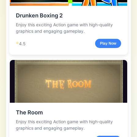
Drunken Boxing 2
Enjoy this exciting Action game with high-quality
graphics and engaging gameplay.
⭐
4.5
Play Now
The Room
Enjoy this exciting Action game with high-quality
graphics and engaging gameplay.