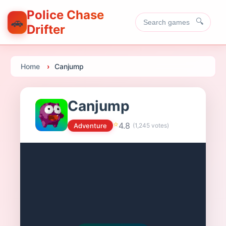
Police Chase
🚗
🔍
Drifter
Home
Canjump
Canjump
⭐
4.8
Adventure
(
1,245
votes)