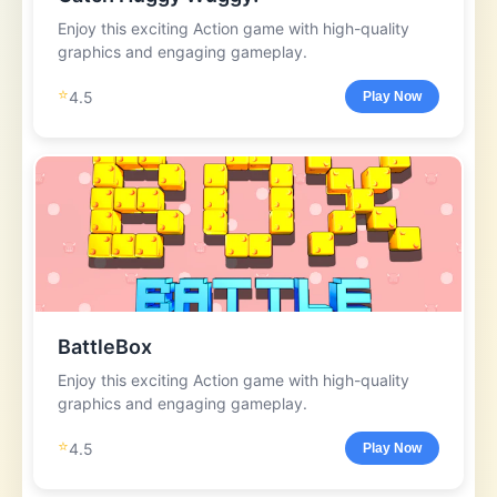
Enjoy this exciting Action game with high-quality
graphics and engaging gameplay.
⭐
4.5
Play Now
BattleBox
Enjoy this exciting Action game with high-quality
graphics and engaging gameplay.
⭐
4.5
Play Now