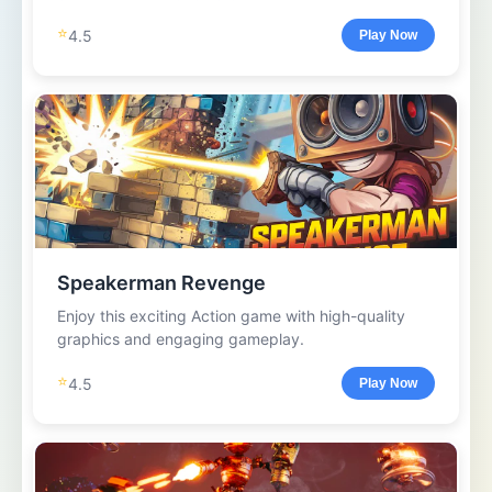
⭐
4.5
Play Now
Speakerman Revenge
Enjoy this exciting Action game with high-quality
graphics and engaging gameplay.
⭐
4.5
Play Now