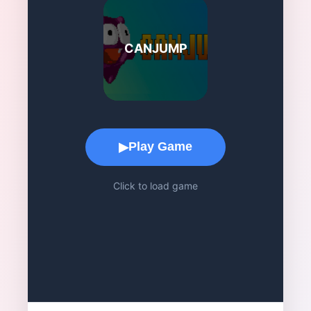
CANJUMP
Game Play Area
Play Game
▶
Click to load game