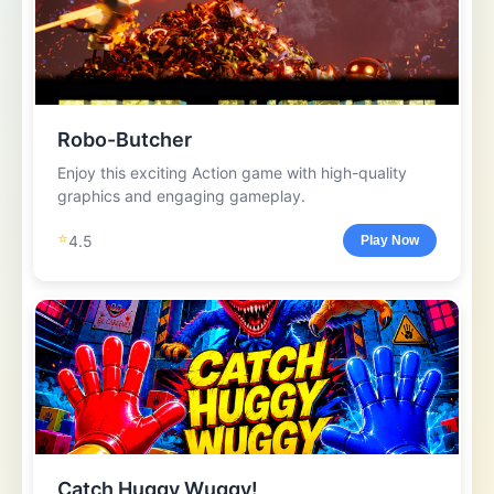
Robo-Butcher
Enjoy this exciting Action game with high-quality
graphics and engaging gameplay.
⭐
4.5
Play Now
Catch Huggy Wuggy!