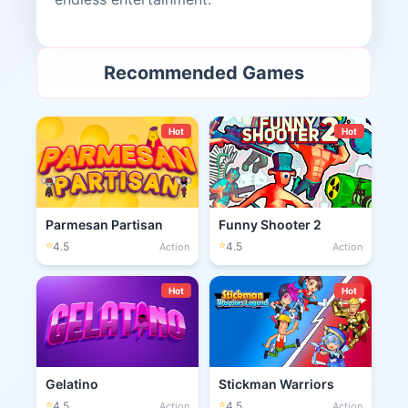
Recommended Games
Hot
Hot
Parmesan Partisan
Funny Shooter 2
⭐
⭐
4.5
4.5
Action
Action
Hot
Hot
Gelatino
Stickman Warriors
⭐
⭐
4.5
4.5
Action
Action