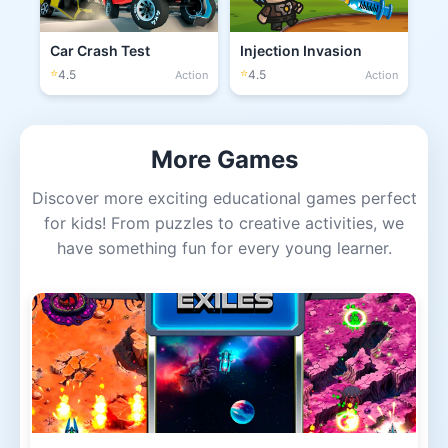
Car Crash Test
Injection Invasion
⭐
⭐
4.5
4.5
Action
Action
More Games
Discover more exciting educational games perfect
for kids! From puzzles to creative activities, we
have something fun for every young learner.