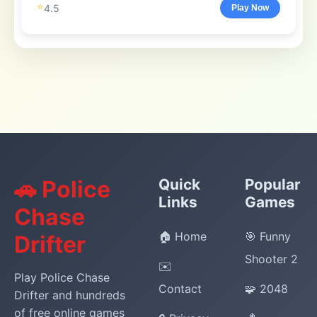
⭐
4.5
Play Now
🚗 Police
Quick
Popular
Links
Games
Chase
🏠 Home
🎯 Funny
Drifter
Shooter 2
✉️
Play Police Chase
Contact
🧩 2048
Drifter and hundreds
of free online games