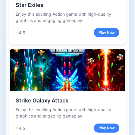
Star Exiles
Enjoy this exciting Action game with high-quality
graphics and engaging gameplay.
⭐
4.5
Play Now
Strike Galaxy Attack
Enjoy this exciting Action game with high-quality
graphics and engaging gameplay.
⭐
4.5
Play Now