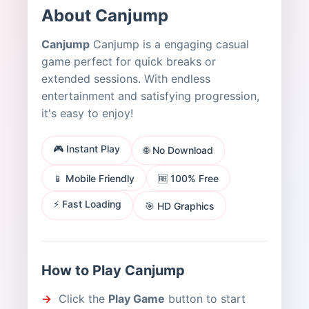
About Canjump
Canjump
Canjump is a engaging casual
game perfect for quick breaks or
extended sessions. With endless
entertainment and satisfying progression,
it's easy to enjoy!
🎮 Instant Play
🌐 No Download
📱 Mobile Friendly
🆓 100% Free
⚡ Fast Loading
🎯 HD Graphics
How to Play Canjump
Click the
Play Game
button to start