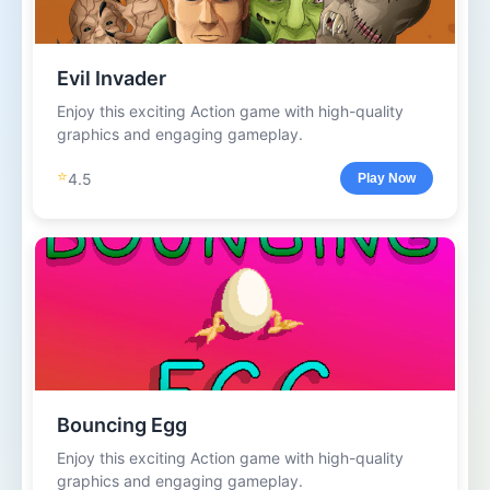
Evil Invader
Enjoy this exciting Action game with high-quality
graphics and engaging gameplay.
⭐
4.5
Play Now
Bouncing Egg
Enjoy this exciting Action game with high-quality
graphics and engaging gameplay.