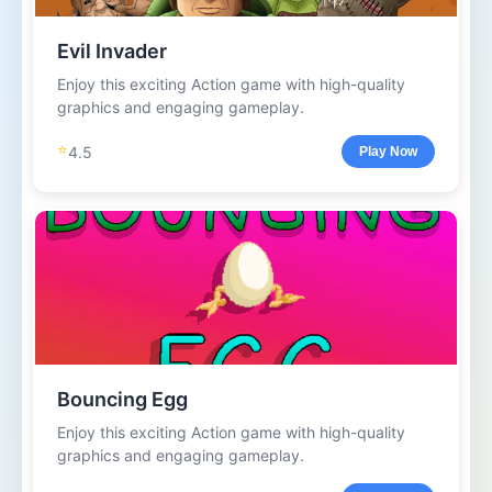
Evil Invader
Enjoy this exciting Action game with high-quality
graphics and engaging gameplay.
⭐
4.5
Play Now
Bouncing Egg
Enjoy this exciting Action game with high-quality
graphics and engaging gameplay.