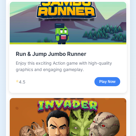
Run & Jump Jumbo Runner
Enjoy this exciting Action game with high-quality
graphics and engaging gameplay.
⭐
4.5
Play Now