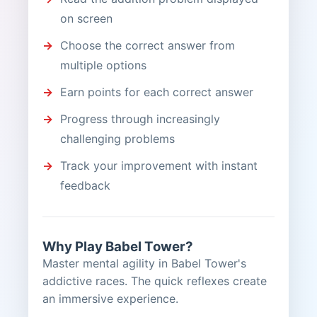
on screen
Choose the correct answer from
multiple options
Earn points for each correct answer
Progress through increasingly
challenging problems
Track your improvement with instant
feedback
Why Play Babel Tower?
Master mental agility in Babel Tower's
addictive races. The quick reflexes create
an immersive experience.