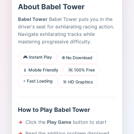
About Babel Tower
Babel Tower
Babel Tower puts you in the
driver's seat for exhilarating racing action.
Navigate exhilarating tracks while
mastering progressive difficulty.
🎮 Instant Play
🌐 No Download
📱 Mobile Friendly
🆓 100% Free
⚡ Fast Loading
🎯 HD Graphics
How to Play Babel Tower
Click the
Play Game
button to start
Read the addition problem displayed