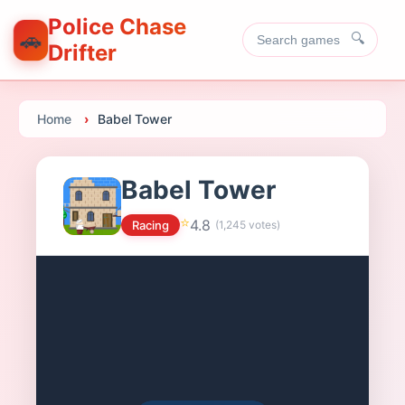
Police Chase
🚗
🔍
Drifter
Home
Babel Tower
Babel Tower
⭐
4.8
Racing
(
1,245
votes)