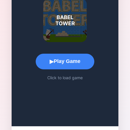
BABEL
TOWER
Game Play Area
Play Game
▶
Click to load game