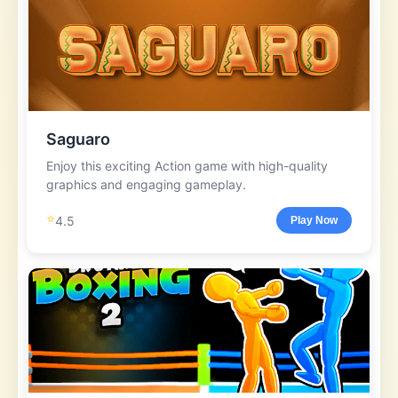
Saguaro
Enjoy this exciting Action game with high-quality
graphics and engaging gameplay.
⭐
4.5
Play Now