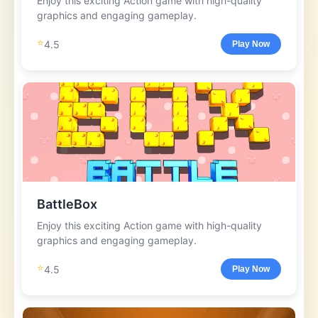
Enjoy this exciting Action game with high-quality
graphics and engaging gameplay.
⭐
4.5
Play Now
BattleBox
Enjoy this exciting Action game with high-quality
graphics and engaging gameplay.
⭐
4.5
Play Now