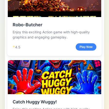
Robo-Butcher
Enjoy this exciting Action game with high-quality
graphics and engaging gameplay.
⭐
4.5
Play Now
Catch Huggy Wuggy!