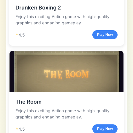
Drunken Boxing 2
Enjoy this exciting Action game with high-quality
graphics and engaging gameplay.
⭐
4.5
Play Now
The Room
Enjoy this exciting Action game with high-quality
graphics and engaging gameplay.
⭐
4.5
Play Now