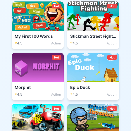
Hot
Hot
My First 100 Words
Stickman Street Fighting 3D
⭐
⭐
4.5
4.5
Action
Action
Hot
Hot
Morphit
Epic Duck
⭐
⭐
4.5
4.5
Action
Action
Hot
Hot