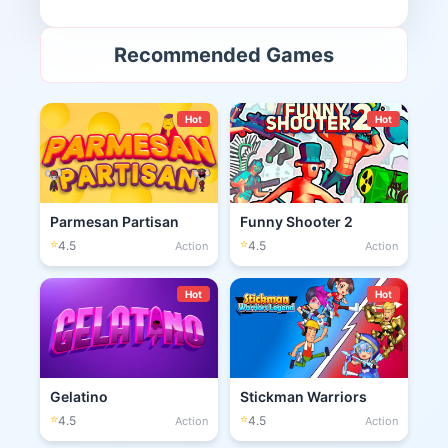
Recommended Games
Hot
Hot
Parmesan Partisan
Funny Shooter 2
⭐
⭐
4.5
4.5
Action
Action
Hot
Hot
Gelatino
Stickman Warriors
⭐
⭐
4.5
4.5
Action
Action