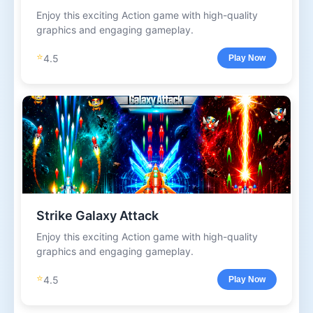
Enjoy this exciting Action game with high-quality
graphics and engaging gameplay.
⭐
4.5
Play Now
Strike Galaxy Attack
Enjoy this exciting Action game with high-quality
graphics and engaging gameplay.
⭐
4.5
Play Now