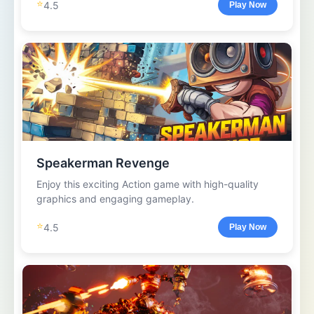
⭐
4.5
Play Now
Speakerman Revenge
Enjoy this exciting Action game with high-quality
graphics and engaging gameplay.
⭐
4.5
Play Now