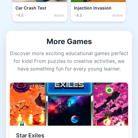
Car Crash Test
Injection Invasion
⭐
⭐
4.5
4.5
Action
Action
More Games
Discover more exciting educational games perfect
for kids! From puzzles to creative activities, we
have something fun for every young learner.
Star Exiles