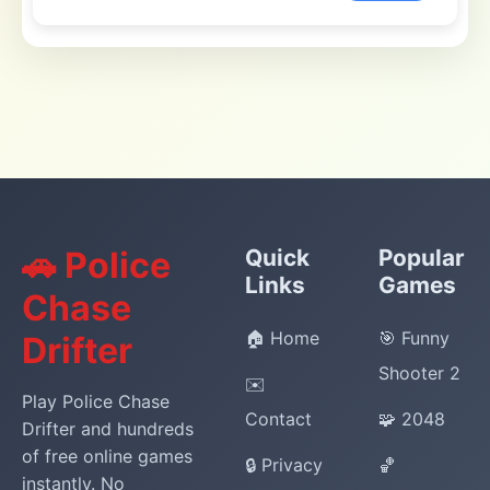
🚗 Police
Quick
Popular
Links
Games
Chase
🏠 Home
🎯 Funny
Drifter
Shooter 2
✉️
Play Police Chase
Contact
🧩 2048
Drifter and hundreds
of free online games
🔒 Privacy
🏀
instantly. No